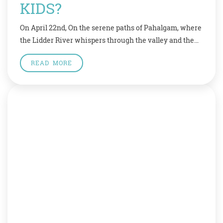
KIDS?
On April 22nd, On the serene paths of Pahalgam, where
the Lidder River whispers through the valley and the
mountains stand in silent grace, a day meant for peace
READ MORE
was shattered by an act of senseless violence. On April
22, 2025, lives were lost in a brutal terror attack that
has left families broken, communities […]