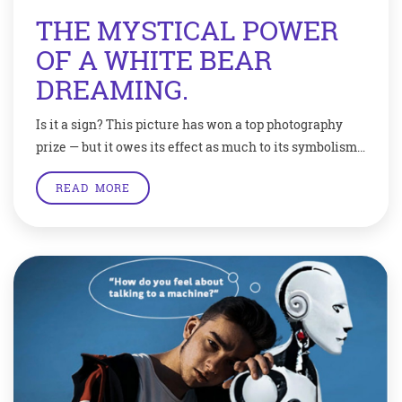
THE MYSTICAL POWER
OF A WHITE BEAR
DREAMING.
Is it a sign? This picture has won a top photography
prize — but it owes its effect as much to its symbolism
as it does to a good eye and technical expertise. An
READ MORE
amateur photographer from the UK has won a
prestigious Wildlife Photographer Of The Year award
with this emotive shot of a […]