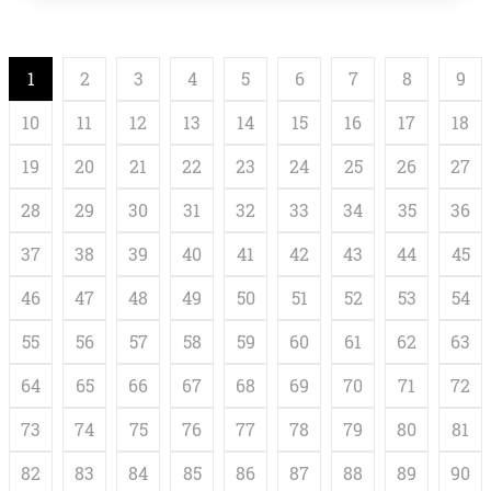
cleaner, and its kind, but also some caregiving robots—
is already skyrocketing. According to an industry […]
1
2
3
4
5
6
7
8
9
10
11
12
13
14
15
16
17
18
19
20
21
22
23
24
25
26
27
28
29
30
31
32
33
34
35
36
37
38
39
40
41
42
43
44
45
46
47
48
49
50
51
52
53
54
55
56
57
58
59
60
61
62
63
64
65
66
67
68
69
70
71
72
73
74
75
76
77
78
79
80
81
82
83
84
85
86
87
88
89
90