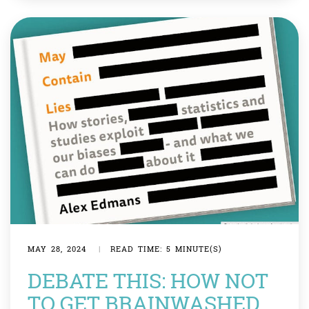
something useful. Imagine you clumsily dropped your
tray in […]
MAY 28, 2024
|
READ TIME: 5 MINUTE(S)
DEBATE THIS: HOW NOT
TO GET BRAINWASHED