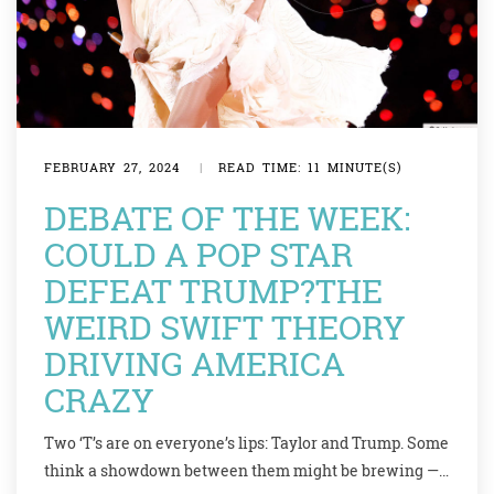
FEBRUARY 27, 2024
|
READ TIME: 11 MINUTE(S)
DEBATE OF THE WEEK:
COULD A POP STAR
DEFEAT TRUMP?THE
WEIRD SWIFT THEORY
DRIVING AMERICA
CRAZY
Two ‘T’s are on everyone’s lips: Taylor and Trump. Some
think a showdown between them might be brewing —