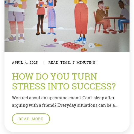
APRIL 4, 2025
|
READ TIME: 7 MINUTE(S)
HOW DO YOU TURN
STRESS INTO SUCCESS?
Worried about an upcoming exam? Can’t sleep after
arguing with a friend? Everyday situations can be a
source of great stress which in turn negatively affects
READ MORE
our minds and our bodies. But experts say you can find
ways to manage your stress, and channel it into