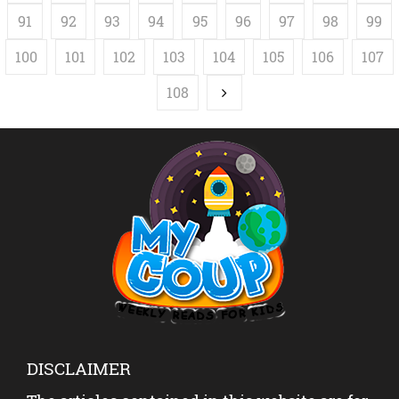
91
92
93
94
95
96
97
98
99
100
101
102
103
104
105
106
107
108
DISCLAIMER