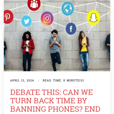
APRIL 12, 2024
|
READ TIME: 8 MINUTE(S)
DEBATE THIS: CAN WE
TURN BACK TIME BY
BANNING PHONES? END