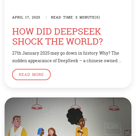
APRIL 17, 2025
|
READ TIME: 5 MINUTE(S)
HOW DID DEEPSEEK
SHOCK THE WORLD?
27th January 2025 may go down in history. Why? The
sudden appearance of DeepSeek – a chinese owned AI
chatbot app that rivals western inventions like
READ MORE
ChatGPT. It sent the stock markets revealing.
Politicians reacted with concern about an AI-model
that spews the Chinese Communists Party’s official
line. Deepseek makes an app similar to chatGPT […]