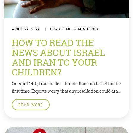
APRIL 24, 2024
|
READ TIME: 6 MINUTE(S)
HOW TO READ THE
NEWS ABOUT ISRAEL
AND IRAN TO YOUR
CHILDREN?
On April 14th, Iran made a direct attack on Israel for the
first time. Experts worry that any retaliation could drag
in other countries. The situation is a dangerous jigsaw
READ MORE
of competing interests. What is particularly worrying
is that many players have an interest in keeping the
conflict going to distract from their domestic troubles.
[…]