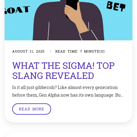
AUGUST 11, 2025
|
READ TIME: 7 MINUTE(S)
WHAT THE SIGMA! TOP
SLANG REVEALED
Is it all just gibberish? Like almost every generation
before them, Gen Alpha now has its own language. But
some critics think their unique vocabulary shows
READ MORE
young people spend too much time online.How many
of these words or phrases do you recognise? Mog. Sus.
Cap. Negative aura. Fanum tax. If you scored five out of
[…]