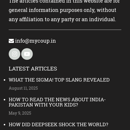
The articles contained in this website are for
general information purposes only, without
any affiliation to any party or an individual.
info@mycoup.in
LATEST ARTICLES
WHAT THE SIGMA! TOP SLANG REVEALED
August 11, 2025
HOW TO READ THE NEWS ABOUT INDIA-
PAKISTAN WITH YOUR KIDS?
May 9, 2025
HOW DID DEEPSEEK SHOCK THE WORLD?