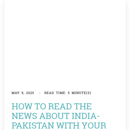
MAY 9, 2025
|
READ TIME: 5 MINUTE(S)
HOW TO READ THE
NEWS ABOUT INDIA-
PAKISTAN WITH YOUR