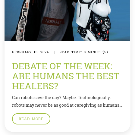
FEBRUARY 13, 2024
|
READ TIME: 8 MINUTE(S)
DEBATE OF THE WEEK:
ARE HUMANS THE BEST
HEALERS?
Can robots save the day? Maybe. Technologically,
robots may never be as good at caregiving as humans
can be, but—given the huge demand and low supply—
READ MORE
they may be good enough. Demand for existing
consumer robots—not just Roomba, the robot vacuum