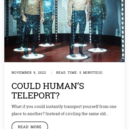
NOVEMBER 9, 2022
|
READ TIME: 5 MINUTE(S)
COULD HUMAN’S
TELEPORT?
What if you could instantly transport yourself from one
place to another? Instead of circling the same old
neighborhood, you could walk the streets of Shanghai,
READ MORE
China. Instead of eating the same old takeout for