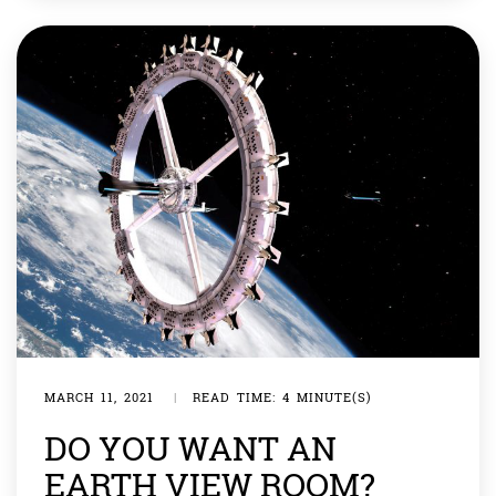
there in case we lose all hope […]
MARCH 11, 2021
|
READ TIME: 4 MINUTE(S)
DO YOU WANT AN
EARTH VIEW ROOM?