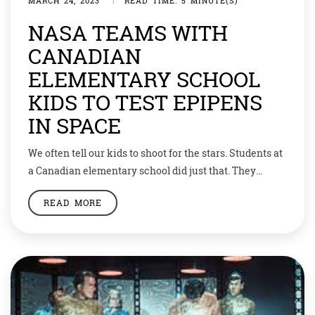
MARCH 24, 2023
|
READ TIME: 5 MINUTE(S)
NASA TEAMS WITH
CANADIAN
ELEMENTARY SCHOOL
KIDS TO TEST EPIPENS
IN SPACE
We often tell our kids to shoot for the stars. Students at
a Canadian elementary school did just that. They
teamed up with NASA to see if a lifesaving drug would
READ MORE
work in space. Their experiment was sent up in a
rocket, and they made a big discovery. EpiPens used to
deliver emergency treatment for […]