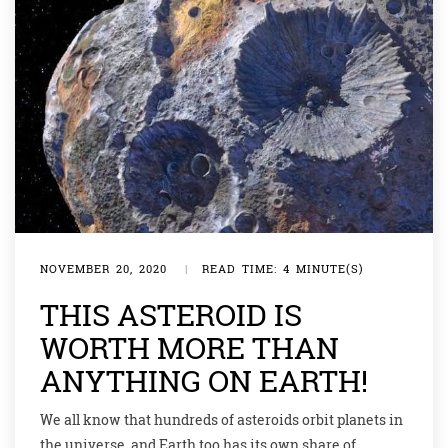
NOVEMBER 20, 2020
|
READ TIME: 4 MINUTE(S)
THIS ASTEROID IS
WORTH MORE THAN
ANYTHING ON EARTH!
We all know that hundreds of asteroids orbit planets in
the universe, and Earth too has its own share of