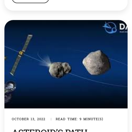
dinner, you could dine in Paris, France. You could even
visit the moon or the rings of Saturn. Science fiction […]
OCTOBER 13, 2022
|
READ TIME: 9 MINUTE(S)