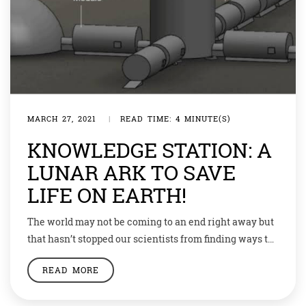
MARCH 27, 2021
|
READ TIME: 4 MINUTE(S)
KNOWLEDGE STATION: A
LUNAR ARK TO SAVE
LIFE ON EARTH!
The world may not be coming to an end right away but
that hasn’t stopped our scientists from finding ways to
save humanity. Be it on earth, or the moon.
READ MORE
Researchers have decided to send samples of 6.7
million species from earth to the moon and preserve it