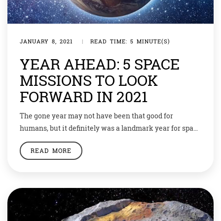
JANUARY 8, 2021
|
READ TIME: 5 MINUTE(S)
YEAR AHEAD: 5 SPACE
MISSIONS TO LOOK
FORWARD IN 2021
The gone year may not have been that good for
humans, but it definitely was a landmark year for space
explorations. And a lot of exciting programmes are
READ MORE
lined up for the New Year too. Let’s have a look…
Chandrayaan 3 The Indian Space Research
Organisation (ISRO) has been growing by leaps and
bounds. After […]