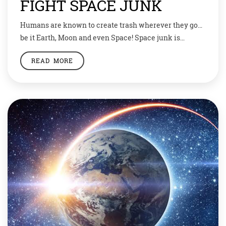
FIGHT SPACE JUNK
Humans are known to create trash wherever they go…
be it Earth, Moon and even Space! Space junk is
becoming an increasing problem as more satellites are
READ MORE
launched into the atmosphere every year. But as over
the years scientists are becoming wary of space junk,
researchers are also trying to cut on it. Researchers
and […]