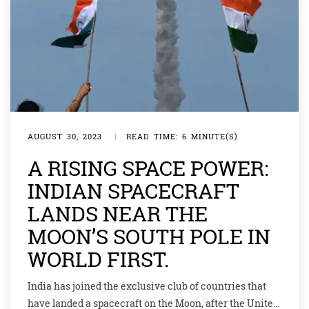
AUGUST 30, 2023
|
READ TIME: 6 MINUTE(S)
A RISING SPACE POWER:
INDIAN SPACECRAFT
LANDS NEAR THE
MOON’S SOUTH POLE IN
WORLD FIRST.
India has joined the exclusive club of countries that
have landed a spacecraft on the Moon, after the United