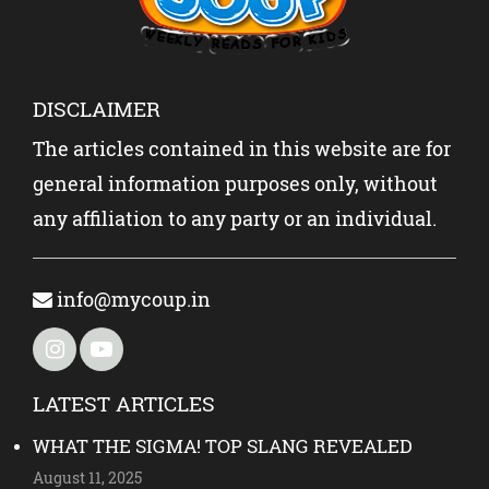
DISCLAIMER
The articles contained in this website are for
general information purposes only, without
any affiliation to any party or an individual.
info@mycoup.in
LATEST ARTICLES
WHAT THE SIGMA! TOP SLANG REVEALED
August 11, 2025