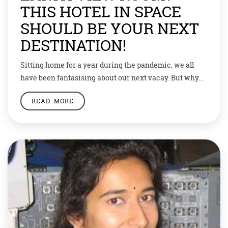
THIS HOTEL IN SPACE
SHOULD BE YOUR NEXT
DESTINATION!
Sitting home for a year during the pandemic, we all
have been fantasising about our next vacay. But why
just stop at the sea beaches of Maldives and snow-
READ MORE
capped mountains of Switzerland? Open your horizons
and book a room at a space hotel. Yes, space tourism is
the new buzz, and a hotel in space […]