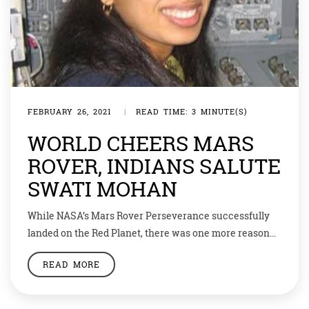
FEBRUARY 26, 2021
|
READ TIME: 3 MINUTE(S)
WORLD CHEERS MARS
ROVER, INDIANS SALUTE
SWATI MOHAN
While NASA’s Mars Rover Perseverance successfully
landed on the Red Planet, there was one more reason
for Indians to cheer in the history of space exploration.
READ MORE
Among the scientists who are part of this historic
mission, Indian-American Dr Swati Mohan
spearheaded the development of attitude control and