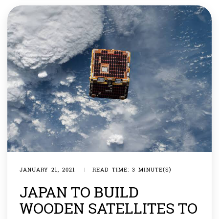
the landing system for the rover. She was […]
JANUARY 21, 2021
|
READ TIME: 3 MINUTE(S)
JAPAN TO BUILD
WOODEN SATELLITES TO