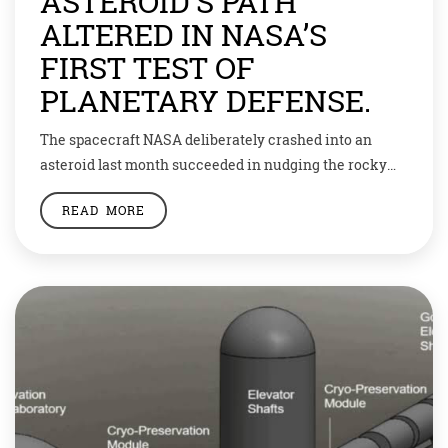
ASTEROID’S PATH
ALTERED IN NASA’S
FIRST TEST OF
PLANETARY DEFENSE.
The spacecraft NASA deliberately crashed into an
asteroid last month succeeded in nudging the rocky
moonlet from its natural path into a faster orbit,
READ MORE
marking the first time humanity has altered the motion
of a celestial body, the U.S. space agency announced on
Tuesday. The $330 million proof-of-concept mission,
which was seven years in development, […]