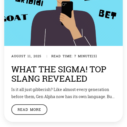
AUGUST 11, 2025
|
READ TIME: 7 MINUTE(S)
WHAT THE SIGMA! TOP
SLANG REVEALED
Is it all just gibberish? Like almost every generation
before them, Gen Alpha now has its own language. But
some critics think their unique vocabulary shows
READ MORE
young people spend too much time online.How many
of these words or phrases do you recognise? Mog. Sus.
Cap. Negative aura. Fanum tax. If you scored five out of