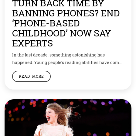
TURN BACK TIME BY
BANNING PHONES? END
‘PHONE-BASED
CHILDHOOD’ NOW SAY
EXPERTS
In the last decade, something astonishing has
happened. Young people’s reading abilities have come
down across the board and across the world. In the
READ MORE
same time period, students’ mental health plummeted.
Loneliness, anxiety and depression are all at record
highs. Some pin the blame on the little box in your
hand. But can we do […]