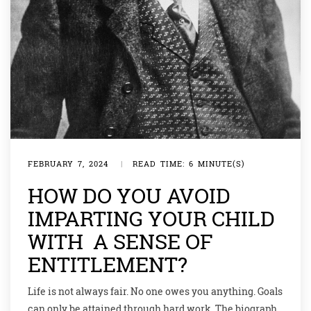
FEBRUARY 7, 2024
|
READ TIME: 6 MINUTE(S)
HOW DO YOU AVOID
IMPARTING YOUR CHILD
WITH A SENSE OF
ENTITLEMENT?
Life is not always fair. No one owes you anything. Goals
can only be attained through hard work. The biography