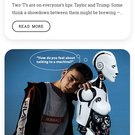
Two ‘T’s are on everyone’s lips: Taylor and Trump. Some
think a showdown between them might be brewing —
and that Joe Biden will come out on top. Millions of
READ MORE
fans hang on her every word. Embassies release
statements about her.Scholars hold conferences to
discuss her work in hushed, reverent tones.An alien
visitor might be […]