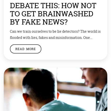
DEBATE THIS: HOW NOT
TO GET BRAINWASHED
BY FAKE NEWS?
Can we train ourselves to be lie detectors? The world is
flooded with lies, fakes and misinformation. One
academic, Alex Edmans is claiming salvation can only
READ MORE
be found in our own minds. He thinks we could solve
the misinformation problem if we all just learnt to
check our facts and think critically about what we […]