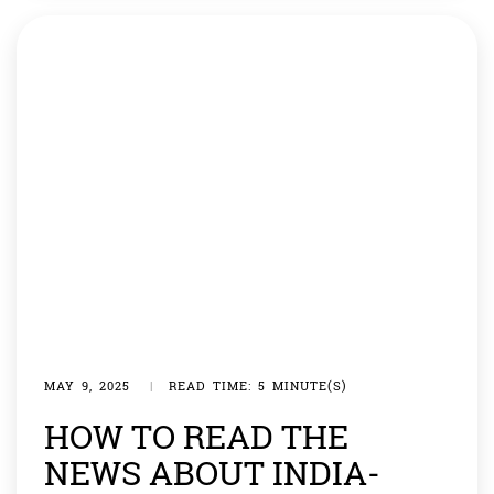
[…]
MAY 9, 2025
|
READ TIME: 5 MINUTE(S)
HOW TO READ THE
NEWS ABOUT INDIA-