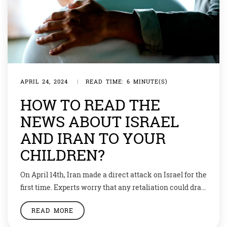
APRIL 24, 2024
|
READ TIME: 6 MINUTE(S)
HOW TO READ THE
NEWS ABOUT ISRAEL
AND IRAN TO YOUR
CHILDREN?
On April 14th, Iran made a direct attack on Israel for the
first time. Experts worry that any retaliation could drag
in other countries. The situation is a dangerous jigsaw
READ MORE
of competing interests. What is particularly worrying
is that many players have an interest in keeping the