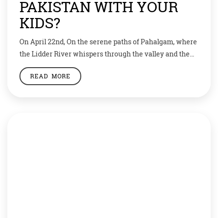
PAKISTAN WITH YOUR
KIDS?
On April 22nd, On the serene paths of Pahalgam, where
the Lidder River whispers through the valley and the
mountains stand in silent grace, a day meant for peace
READ MORE
was shattered by an act of senseless violence. On April
22, 2025, lives were lost in a brutal terror attack that
has left families broken, communities […]