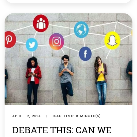
conflict going to distract from their domestic troubles.
[…]
APRIL 12, 2024
|
READ TIME: 8 MINUTE(S)
DEBATE THIS: CAN WE