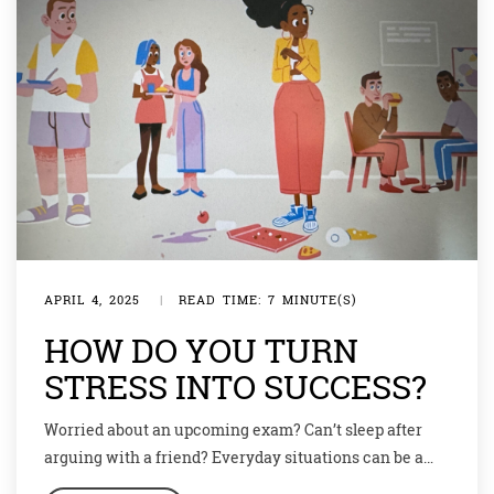
APRIL 4, 2025
|
READ TIME: 7 MINUTE(S)
HOW DO YOU TURN
STRESS INTO SUCCESS?
Worried about an upcoming exam? Can’t sleep after
arguing with a friend? Everyday situations can be a
source of great stress which in turn negatively affects