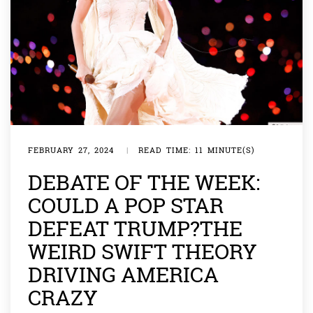
FEBRUARY 27, 2024
|
READ TIME: 11 MINUTE(S)
DEBATE OF THE WEEK:
COULD A POP STAR
DEFEAT TRUMP?THE
WEIRD SWIFT THEORY
DRIVING AMERICA
CRAZY