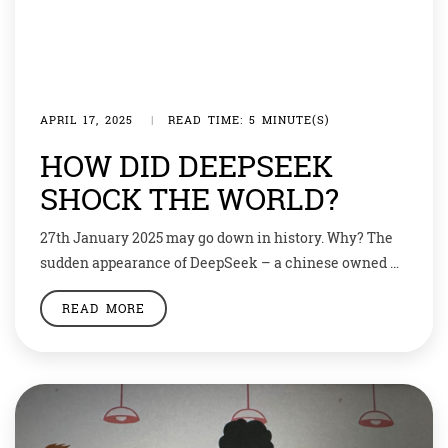
APRIL 17, 2025
|
READ TIME: 5 MINUTE(S)
HOW DID DEEPSEEK
SHOCK THE WORLD?
27th January 2025 may go down in history. Why? The
sudden appearance of DeepSeek – a chinese owned AI
chatbot app that rivals western inventions like
READ MORE
ChatGPT. It sent the stock markets revealing.
Politicians reacted with concern about an AI-model
that spews the Chinese Communists Party’s official
line. Deepseek makes an app similar to chatGPT […]