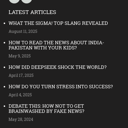
LATEST ARTICLES
WHAT THE SIGMA! TOP SLANG REVEALED
August 11, 2025
HOW TO READ THE NEWS ABOUT INDIA-
PAKISTAN WITH YOUR KIDS?
May 9, 2025
HOW DID DEEPSEEK SHOCK THE WORLD?
April 17, 2025
HOW DO YOU TURN STRESS INTO SUCCESS?
April 4, 2025
DEBATE THIS: HOW NOT TO GET
BRAINWASHED BY FAKE NEWS?
May 28, 2024