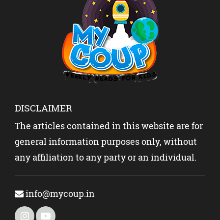
DISCLAIMER
The articles contained in this website are for
general information purposes only, without
any affiliation to any party or an individual.
info@mycoup.in