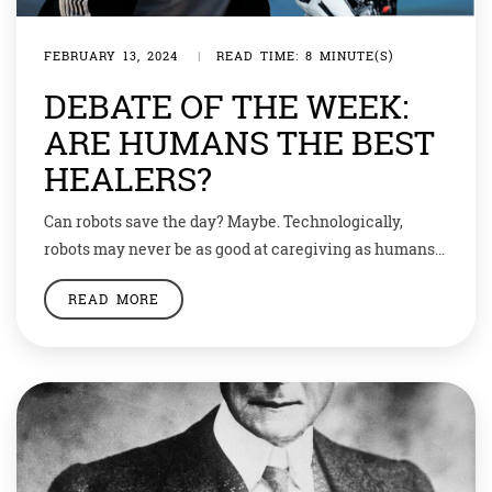
FEBRUARY 13, 2024
|
READ TIME: 8 MINUTE(S)
DEBATE OF THE WEEK:
ARE HUMANS THE BEST
HEALERS?
Can robots save the day? Maybe. Technologically,
robots may never be as good at caregiving as humans
can be, but—given the huge demand and low supply—
READ MORE
they may be good enough. Demand for existing
consumer robots—not just Roomba, the robot vacuum
cleaner, and its kind, but also some caregiving robots—
is already skyrocketing. According to an industry […]