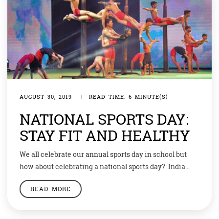
AUGUST 30, 2019
|
READ TIME: 6 MINUTE(S)
NATIONAL SPORTS DAY:
STAY FIT AND HEALTHY
We all celebrate our annual sports day in school but
how about celebrating a national sports day? India
celebrates its Sports Day every year on the birth
READ MORE
anniversary of legendary hockey player Dhyan Chand
who was born on August 29, 1905. The National Sports
Day is also known as Rashtriya Khel Diwas.