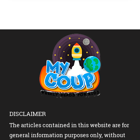
Celebrating Sports On […]
DISCLAIMER
The articles contained in this website are for
general information purposes only, without