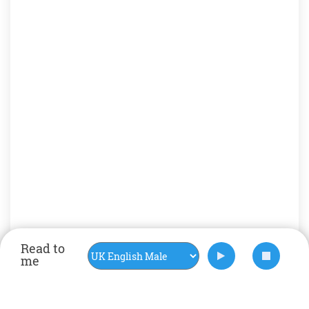
Read to
me