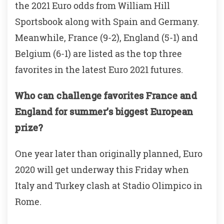
the 2021 Euro odds from William Hill
Sportsbook along with Spain and Germany.
Meanwhile, France (9-2), England (5-1) and
Belgium (6-1) are listed as the top three
favorites in the latest Euro 2021 futures.
Who can challenge favorites France and
England for summer’s biggest European
prize?
One year later than originally planned, Euro
2020 will get underway this Friday when
Italy and Turkey clash at Stadio Olimpico in
Rome.