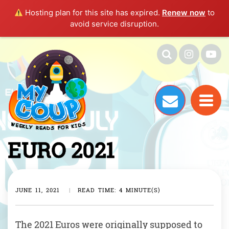
Hosting plan for this site has expired.
Renew now
to
avoid service disruption.
EURO 2021
JUNE 11, 2021
|
READ TIME: 4 MINUTE(S)
The 2021 Euros were originally supposed to