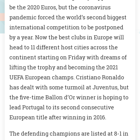
be the 2020 Euros, but the coronavirus
pandemic forced the world’s second biggest
international competition to be postponed
by a year. Now the best clubs in Europe will
head to 11 different host cities across the
continent starting on Friday with dreams of
lifting the trophy and becoming the 2021
UEFA European champs. Cristiano Ronaldo
has dealt with some turmoil at Juventus, but
the five-time Ballon d’Or winner is hoping to
lead Portugal to its second consecutive
European title after winning in 2016.
The defending champions are listed at 8-1 in