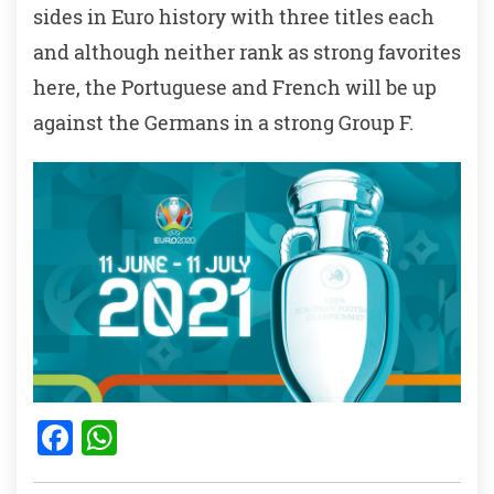
sides in Euro history with three titles each
and although neither rank as strong favorites
here, the Portuguese and French will be up
against the Germans in a strong Group F.
F
W
a
h