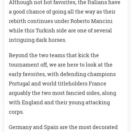
Although not hot favorites, the Italians have
a good chance of going all the way as their
rebirth continues under Roberto Mancini
while this Turkish side are one of several
intriguing dark horses.
Beyond the two teams that kick the
tournament off, we are here to look at the
early favorites, with defending champions
Portugal and world titleholders France
arguably the two most fancied sides, along
with England and their young attacking
corps.
Germany and Spain are the most decorated