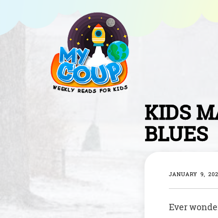
KIDS M
BLUES
JANUARY 9, 20
Ever wondere