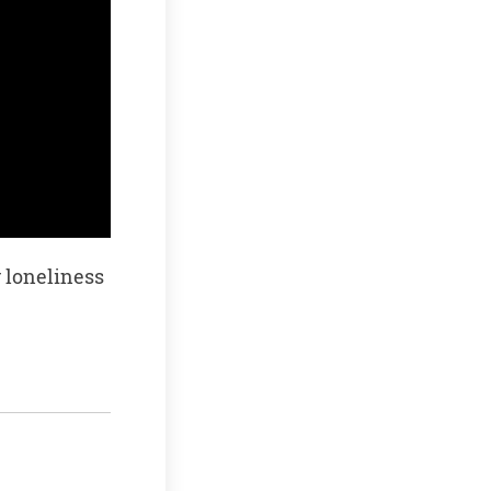
 loneliness