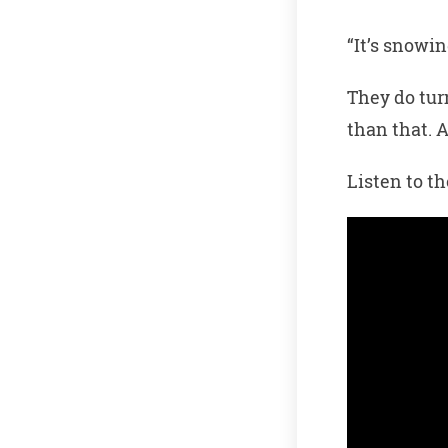
“It’s snowin
They do tur
than that. 
Listen to t