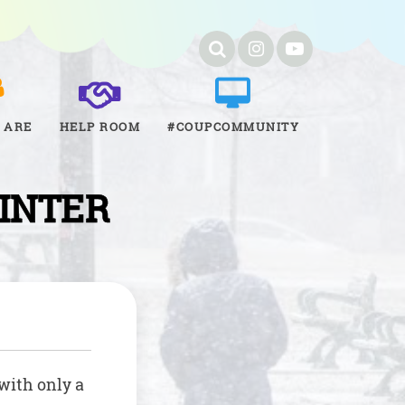
 ARE
HELP ROOM
#COUPCOMMUNITY
WINTER
 with only a