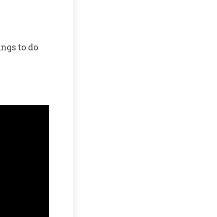
ings to do