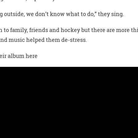
g outside, we don’t know what to do,” they sing.
n to family, friends and hockey but there are more th
And music helped them de-stress.
heir album here