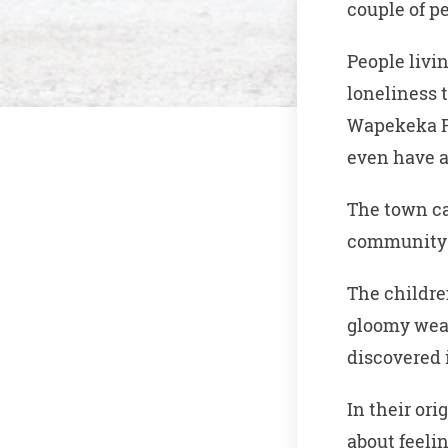
couple of p
People livi
loneliness 
Wapekeka Fi
even have a
The town ca
community a
The childre
gloomy weat
discovered 
In their or
about feelin