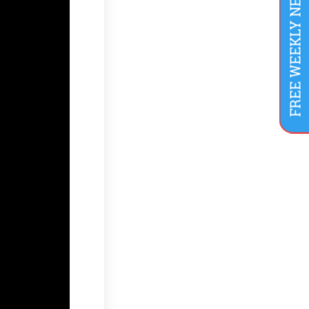
FREE WEEKLY NEWSLETTER