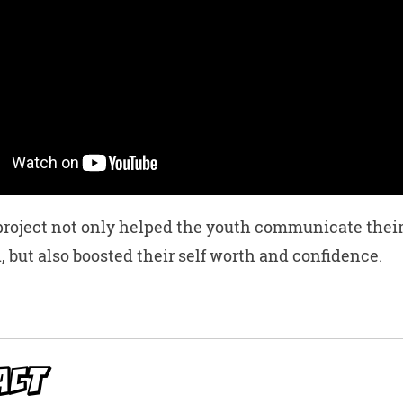
roject not only helped the youth communicate their
, but also boosted their self worth and confidence.
W
t
ACT