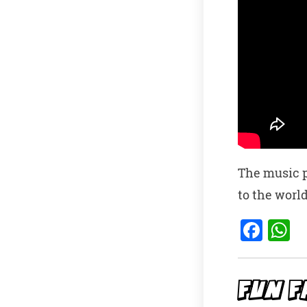
The music p
to the world
F
a
h
c
a
e
s
FUN F