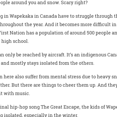
eople around you and snow. Scary right?
ng in Wapekaka in Canada have to struggle through t
throughout the year. And it becomes more difficult in
rst Nation has a population of around 500 people a
 high school.
n only be reached by aircraft. It’s an indigenous Ca
nd mostly stays isolated from the others.
n here also suffer from mental stress due to heavy 
her. But there are things to cheer them up. And the
it with music.
iginal hip-hop song The Great Escape, the kids of Wa
g isolated, especially in the winter.