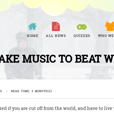
HOME
ALL NEWS
QUIZZES
WHO WE
AKE MUSIC TO BEAT 
20
|
READ TIME: 3 MINUTE(S)
d if you are cut off from the world, and have to live