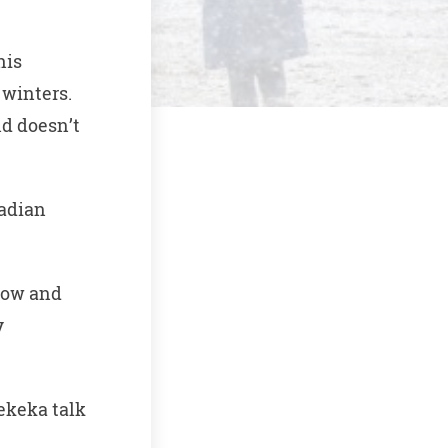
his
 winters.
nd doesn’t
nadian
snow and
y
pekeka talk