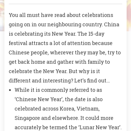
You all must have read about celebrations
going on in our neighbouring country. China
is celebrating its New Year. The 15-day
festival attracts a lot of attention because
Chinese people, wherever they may be, try to
get back home and gather with family to
celebrate the New Year. But why is it
different and interesting? Let’s find out…
While it is commonly referred to as
‘Chinese New Year’, the date is also
celebrated across Korea, Vietnam,
Singapore and elsewhere. It could more
accurately be termed the ‘Lunar New Year’.