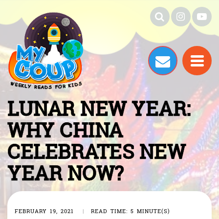
LUNAR NEW YEAR:
WHY CHINA
CELEBRATES NEW
YEAR NOW?
FEBRUARY 19, 2021
|
READ TIME: 5 MINUTE(S)