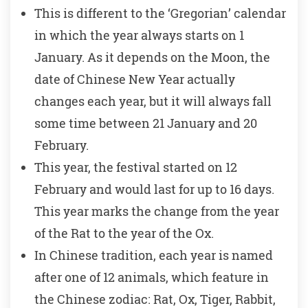
This is different to the ‘Gregorian’ calendar
in which the year always starts on 1
January. As it depends on the Moon, the
date of Chinese New Year actually
changes each year, but it will always fall
some time between 21 January and 20
February.
This year, the festival started on 12
February and would last for up to 16 days.
This year marks the change from the year
of the Rat to the year of the Ox.
In Chinese tradition, each year is named
after one of 12 animals, which feature in
the Chinese zodiac: Rat, Ox, Tiger, Rabbit,