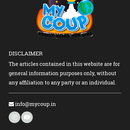
KIDS?
DISCLAIMER
The articles contained in this website are for
general information purposes only, without
any affiliation to any party or an individual.
info@mycoup.in