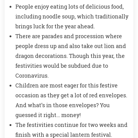
People enjoy eating lots of delicious food,
including noodle soup, which traditionally
brings luck for the year ahead.
There are parades and procession where
people dress up and also take out lion and
dragon decorations. Though this year, the
festivities would be subdued due to
Coronavirus.
Children are most eager for this festive
occasion as they get a lot of red envelopes.
And what’s in those envelopes? You
guessed it right… money!
The festivities continue for two weeks and
finish with a special lantern festival.