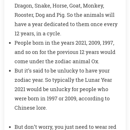
Dragon, Snake, Horse, Goat, Monkey,
Rooster, Dog and Pig. So the animals will
have a year dedicated to them once every
12 years, in a cycle.
People born in the years 2021, 2009, 1997,
and so on for the previous 12 years would
come under the zodiac animal Ox.
But it’s said to be unlucky to have your
zodiac year. So typically the Lunar Year
2021 would be unlucky for people who
were born in 1997 or 2009, according to
Chinese lore.
But don’t worry, you just need to wear red