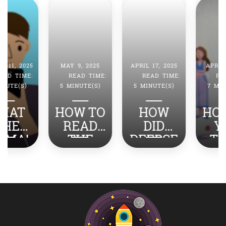
MAY 9, 2025
APRIL 17, 2025
APRIL 4, 2025
|
READ TIME:
|
READ TIME:
|
READ TIME:
5 MINUTE(S)
5 MINUTE(S)
7 MINUTE(S)
HOW TO
HOW
HOW DO
READ
DID
YOU
THE
DEEPSE
TURN
NEWS
EK
STRESS
ABOUT
SHOCK
INTO
INDIA-
THE
SUCCES
PAKISTA
WORLD?
S?
N WITH
YOUR