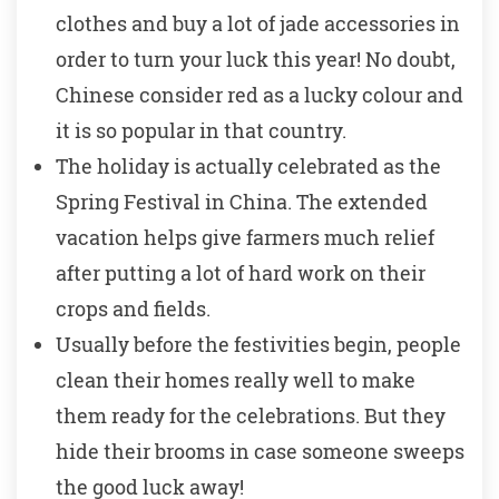
clothes and buy a lot of jade accessories in
order to turn your luck this year! No doubt,
Chinese consider red as a lucky colour and
it is so popular in that country.
The holiday is actually celebrated as the
Spring Festival in China. The extended
vacation helps give farmers much relief
after putting a lot of hard work on their
crops and fields.
Usually before the festivities begin, people
clean their homes really well to make
them ready for the celebrations. But they
hide their brooms in case someone sweeps
the good luck away!