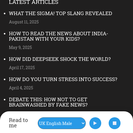
LATEST ARTICLES
WHAT THE SIGMA! TOP SLANG REVEALED
August 11, 2025
HOW TO READ THE NEWS ABOUT INDIA-
PAKISTAN WITH YOUR KIDS?
May 9, 2025
HOW DID DEEPSEEK SHOCK THE WORLD?
April 17, 2025
HOW DO YOU TURN STRESS INTO SUCCESS?
April 4, 2025
DEBATE THIS: HOW NOT TO GET
BRAINWASHED BY FAKE NEWS?
May 28, 2024
Read to
FOLLOW US ON INSTAGRAM
me