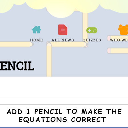
HOME
ALL NEWS
QUIZZES
WHO WE
PENCIL
Tap to see the answer.