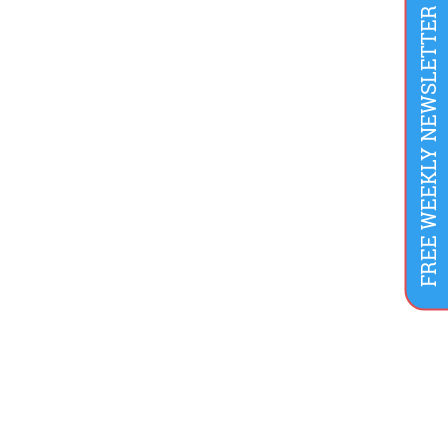
FREE WEEKLY NEWSLETTER