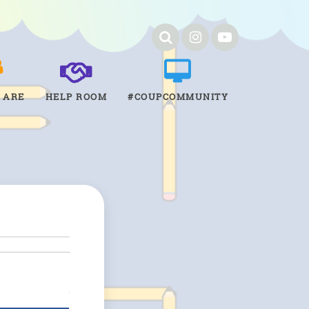
 ARE
HELP ROOM
#COUPCOMMUNITY