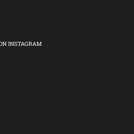
ON INSTAGRAM