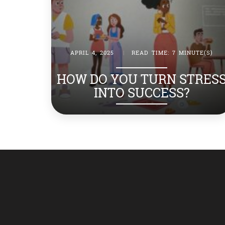
APRIL 4, 2025
|
READ TIME: 7 MINUTE(S)
HOW DO YOU TURN STRES
INTO SUCCESS?