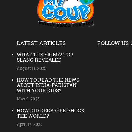
LATEST ARTICLES
FOLLOW US 
WHAT THE SIGMA! TOP
SLANG REVEALED
August 11, 2025
HOW TO READ THE NEWS
ABOUT INDIA-PAKISTAN
WITH YOUR KIDS?
May 9, 2025
HOW DID DEEPSEEK SHOCK
THE WORLD?
April 17, 2025