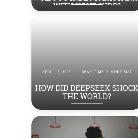
WITH YOUR KIDS?
APRIL 17, 2025
|
READ TIME: 5 MINUTE(S)
HOW DID DEEPSEEK SHOC
THE WORLD?