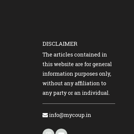
DISCLAIMER
The articles contained in
this website are for general
information purposes only,
without any affiliation to
any party or an individual.
info@mycoup.in