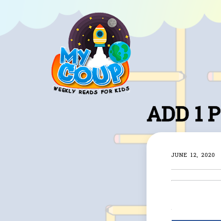
ADD 1 
JUNE 12, 2020