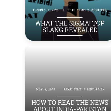
AUGUST 11, 2025
|
READ TIME: 7 MINUTE(S)
WHAT THE SIGMA! TOP
SLANG REVEALED
MAY 9, 2025
|
READ TIME: 5 MINUTE(S)
HOW TO READ THE NEWS
ABOUT INDIA-PAKISTAN