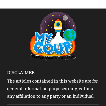
SLANG
ABOUT
SHOCK
REVEAL
INDIA-
THE
ED
PAKISTA
WORLD?
N WITH
YOUR
KIDS?
DISCLAIMER
The articles contained in this website are for
general information purposes only, without
any affiliation to any party or an individual.