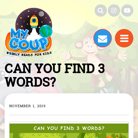
CAN YOU FIND 3
WORDS?
NOVEMBER 1, 2019