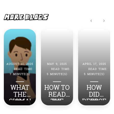
b
A
o
p
o
p
MORE BLOGS
‹
›
k
AUGUST 11, 2025
MAY 9, 2025
APRIL 17, 2025
|
READ TIME:
|
READ TIME:
|
READ TIME:
7 MINUTE(S)
5 MINUTE(S)
5 MINUTE(S)
WHAT
HOW TO
HOW
THE
READ
DID
SIGMA!
THE
DEEPSE
TOP
NEWS
EK