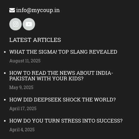
info@mycoup.in
LATEST ARTICLES
WHAT THE SIGMA! TOP SLANG REVEALED
August 11, 2025
HOW TO READ THE NEWS ABOUT INDIA-
PAKISTAN WITH YOUR KIDS?
May 9, 2025
HOW DID DEEPSEEK SHOCK THE WORLD?
April 17, 2025
HOW DO YOU TURN STRESS INTO SUCCESS?
April 4, 2025