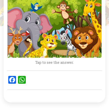
Tap to see the answer.
F
W
a
h
c
at
e
s