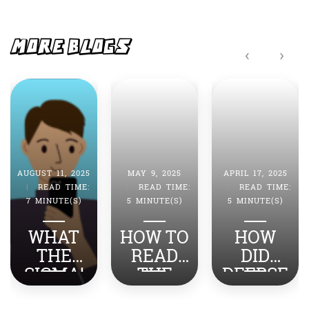
b
A
o
p
o
p
MORE BLOGS
‹
›
k
AUGUST 11, 2025
MAY 9, 2025
APRIL 17, 2025
|
READ TIME:
|
READ TIME:
|
READ TIME:
7 MINUTE(S)
5 MINUTE(S)
5 MINUTE(S)
WHAT
HOW TO
HOW
THE
READ
DID
SIGMA!
THE
DEEPSE
TOP
NEWS
EK