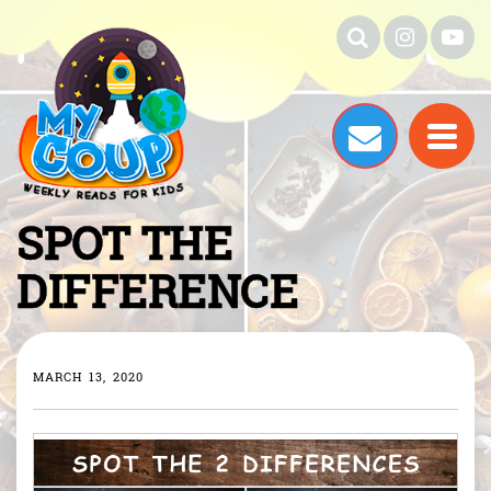
SPOT THE
DIFFERENCE
MARCH 13, 2020