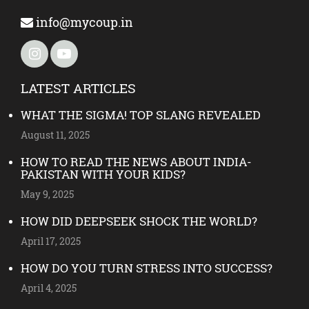
info@mycoup.in
LATEST ARTICLES
WHAT THE SIGMA! TOP SLANG REVEALED
August 11, 2025
HOW TO READ THE NEWS ABOUT INDIA-
PAKISTAN WITH YOUR KIDS?
May 9, 2025
HOW DID DEEPSEEK SHOCK THE WORLD?
April 17, 2025
HOW DO YOU TURN STRESS INTO SUCCESS?
April 4, 2025