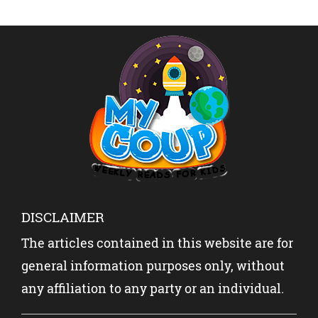
SLANG
ABOUT
SHOCK
REVEAL
INDIA-
THE
ED
PAKISTA
WORLD?
N WITH
YOUR
KIDS?
DISCLAIMER
The articles contained in this website are for
general information purposes only, without
any affiliation to any party or an individual.