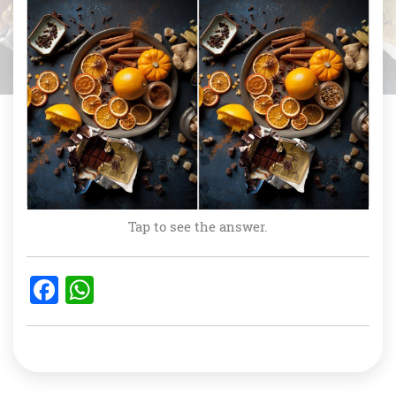
Tap to see the answer.
F
W
a
h
c
at
e
s