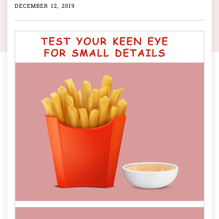
DECEMBER 12, 2019