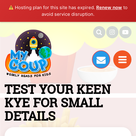
Hosting plan for this site has expired.
Renew now
to
avoid service disruption.
TEST YOUR KEEN
KYE FOR SMALL
DETAILS