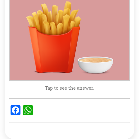
Tap to see the answer.
F
W
a
h
c
at