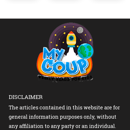
NEWS
EK
STRESS
ABOUT
SHOCK
INTO
INDIA-
THE
SUCCES
PAKISTA
WORLD?
S?
N WITH
YOUR
KIDS?
DISCLAIMER
The articles contained in this website are for
general information purposes only, without
any affiliation to any party or an individual.