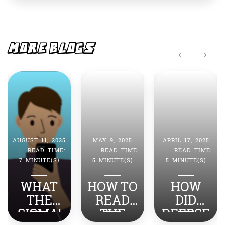
e
s
b
A
o
p
o
p
MORE BLOGS
‹
›
k
MAY 9, 2025
APRIL 17, 2025
APRIL 4, 2025
|
READ TIME:
|
READ TIME:
|
READ TIME:
5 MINUTE(S)
5 MINUTE(S)
7 MINUTE(S)
HOW TO
HOW
HOW DO
READ
DID
YOU
THE
DEEPSE
TURN