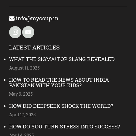
info@mycoup.in
LATEST ARTICLES
WHAT THE SIGMA! TOP SLANG REVEALED
August 11, 2025
HOW TO READ THE NEWS ABOUT INDIA-
PAKISTAN WITH YOUR KIDS?
May 9, 2025
HOW DID DEEPSEEK SHOCK THE WORLD?
April 17, 2025
HOW DO YOU TURN STRESS INTO SUCCESS?
April 4, 2025