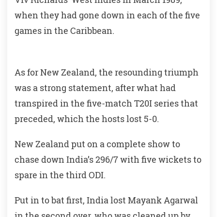
when they had gone down in each of the five
games in the Caribbean.
As for New Zealand, the resounding triumph
was a strong statement, after what had
transpired in the five-match T20I series that
preceded, which the hosts lost 5-0.
New Zealand put on a complete show to
chase down India’s 296/7 with five wickets to
spare in the third ODI.
Put in to bat first, India lost Mayank Agarwal
in the second over, who was cleaned up by