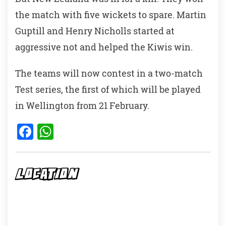
the match with five wickets to spare. Martin
Guptill and Henry Nicholls started at
aggressive not and helped the Kiwis win.
The teams will now contest in a two-match
Test series, the first of which will be played
in Wellington from 21 February.
F
W
a
h
c
at
e
s
LOCATION
b
A
o
p