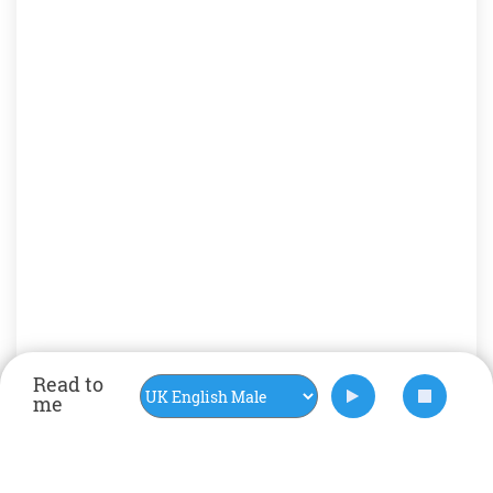
Read to
me
Rate Now