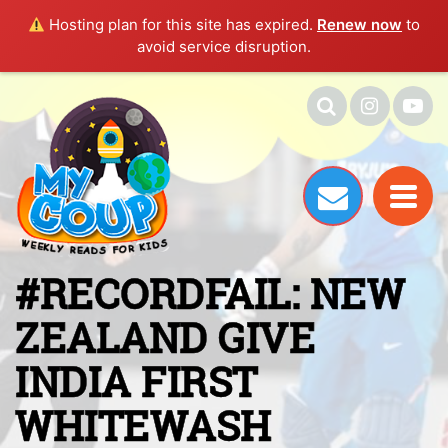
Hosting plan for this site has expired.
Renew now
to
avoid service disruption.
#RECORDFAIL: NEW
ZEALAND GIVE
INDIA FIRST
WHITEWASH