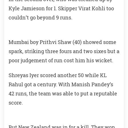
Kyle Jamieson for 1. Skipper Virat Kohli too
couldn’t go beyond 9 runs.
Mumbai boy Prithvi Shaw (40) showed some
spark, striking three fours and two sixes but a
poor judgement of run cost him his wicket.
Shreyas Iyer scored another 50 while KL
Rahul got a century. With Manish Pandey’s
42 runs, the team was able to put a reputable
score.
But New Zealand was in for a kill. They won