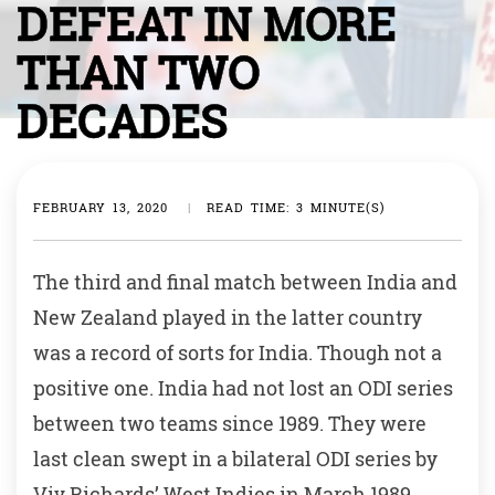
DEFEAT IN MORE
THAN TWO
DECADES
FEBRUARY 13, 2020
|
READ TIME: 3 MINUTE(S)
The third and final match between India and
New Zealand played in the latter country
was a record of sorts for India. Though not a
positive one. India had not lost an ODI series
between two teams since 1989. They were
last clean swept in a bilateral ODI series by
Viv Richards’ West Indies in March 1989,