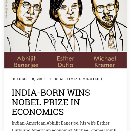
OCTOBER 18, 2019
|
READ TIME: 4 MINUTE(S)
INDIA-BORN WINS
NOBEL PRIZE IN
ECONOMICS
Indian-American Abhijit Banerjee, his wife Esther
Duflo and American economist Michael Kremer jointly