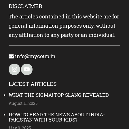
DISCLAIMER
The articles contained in this website are for
general information purposes only, without
any affiliation to any party or an individual.
info@mycoup.in
LATEST ARTICLES
WHAT THE SIGMA! TOP SLANG REVEALED
August 11, 2025
HOW TO READ THE NEWS ABOUT INDIA-
PAKISTAN WITH YOUR KIDS?
May 9, 2025