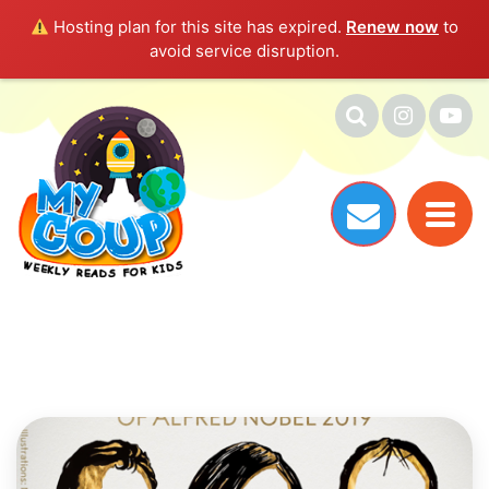
Hosting plan for this site has expired.
Renew now
to
avoid service disruption.