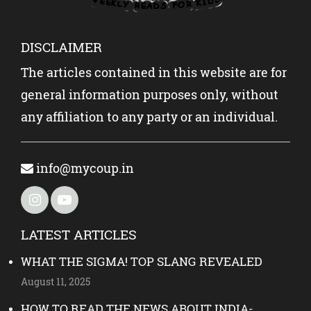
DISCLAIMER
The articles contained in this website are for
general information purposes only, without
any affiliation to any party or an individual.
info@mycoup.in
LATEST ARTICLES
WHAT THE SIGMA! TOP SLANG REVEALED
August 11, 2025
HOW TO READ THE NEWS ABOUT INDIA-