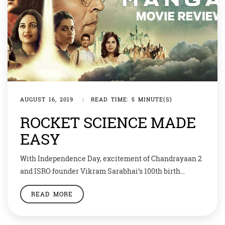
AUGUST 16, 2019
|
READ TIME: 5 MINUTE(S)
ROCKET SCIENCE MADE
EASY
With Independence Day, excitement of Chandrayaan 2
and ISRO founder Vikram Sarabhai’s 100th birth
anniversary, the patriot cum Bollywood freak in me
READ MORE
was more than excited to catch Mission Mangal.
Instead of a multiplex, I decided to go to a single screen
cinema along with my house help, to show her a world