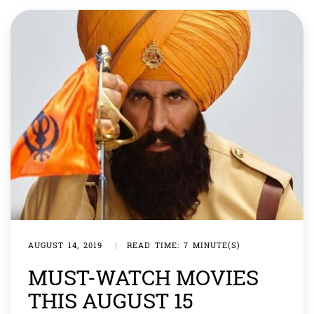
outside ours. […]
AUGUST 14, 2019
|
READ TIME: 7 MINUTE(S)
MUST-WATCH MOVIES
THIS AUGUST 15