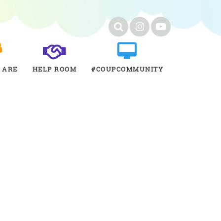
 ARE
HELP ROOM
#COUPCOMMUNITY