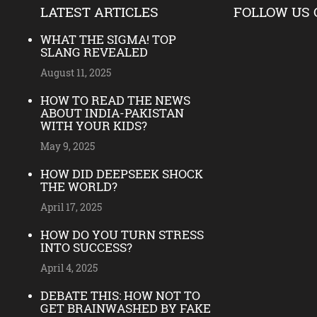
LATEST ARTICLES
FOLLOW US 
WHAT THE SIGMA! TOP
SLANG REVEALED
August 11, 2025
HOW TO READ THE NEWS
ABOUT INDIA-PAKISTAN
WITH YOUR KIDS?
May 9, 2025
HOW DID DEEPSEEK SHOCK
THE WORLD?
April 17, 2025
HOW DO YOU TURN STRESS
INTO SUCCESS?
April 4, 2025
DEBATE THIS: HOW NOT TO
GET BRAINWASHED BY FAKE