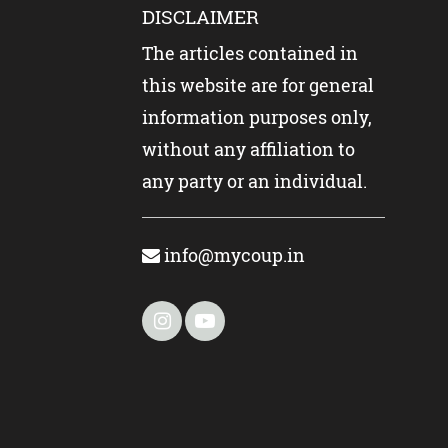
DISCLAIMER
The articles contained in
this website are for general
information purposes only,
without any affiliation to
any party or an individual.
info@mycoup.in