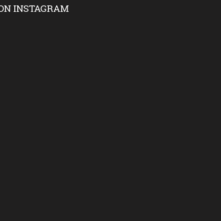
ON INSTAGRAM