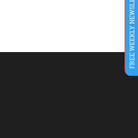
FREE WEEKLY NEWSLETTER