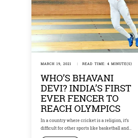
MARCH 19, 2021
|
READ TIME: 4 MINUTE(S)
WHO’S BHAVANI
DEVI? INDIA’S FIRST
EVER FENCER TO
REACH OLYMPICS
In a country where cricket is a religion, it’s
difficult for other sports like basketball and
hockey to make a place for themselves let