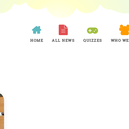
HOME
ALL NEWS
QUIZZES
WHO WE