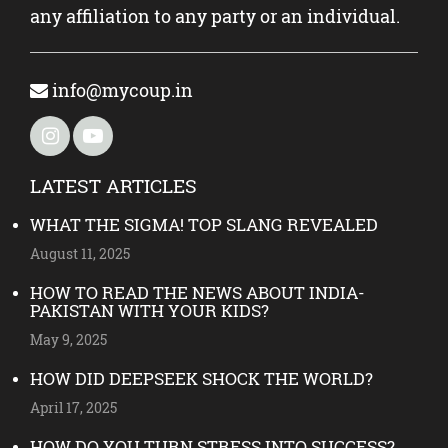
any affiliation to any party or an individual.
info@mycoup.in
LATEST ARTICLES
WHAT THE SIGMA! TOP SLANG REVEALED
August 11, 2025
HOW TO READ THE NEWS ABOUT INDIA-
PAKISTAN WITH YOUR KIDS?
May 9, 2025
HOW DID DEEPSEEK SHOCK THE WORLD?
April 17, 2025
HOW DO YOU TURN STRESS INTO SUCCESS?