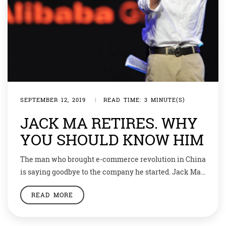
SEPTEMBER 12, 2019
|
READ TIME: 3 MINUTE(S)
JACK MA RETIRES. WHY
YOU SHOULD KNOW HIM
The man who brought e-commerce revolution in China
is saying goodbye to the company he started. Jack Ma
has resigned from the post of executive chairman of
READ MORE
Alibaba. CEO Daniel Zhang will be the new head of the
company. The retirement celebration was a big bash at
an Olympic-sized stadium in the company’s hometown