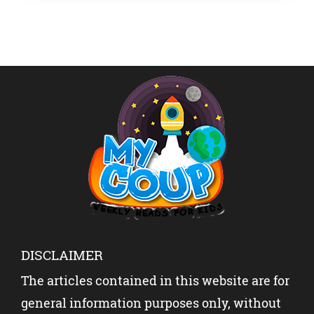
of […]
DISCLAIMER
The articles contained in this website are for
general information purposes only, without