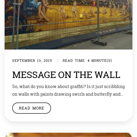
SEPTEMBER 13, 2019
|
READ TIME: 4 MINUTE(S)
MESSAGE ON THE WALL
So, what do you know about graffiti? Is it just scribbling
on walls with paints drawing swirls and butterfly and
faces or do you feel it has any meaning? Graffiti was
READ MORE
painted on rocks with soil during the ancient era to
pass on short messages… this style of art has always
been around. Since the […]