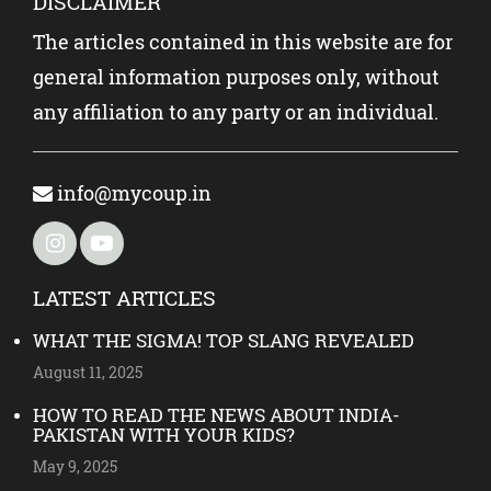
DISCLAIMER
The articles contained in this website are for
general information purposes only, without
any affiliation to any party or an individual.
info@mycoup.in
LATEST ARTICLES
WHAT THE SIGMA! TOP SLANG REVEALED
August 11, 2025
HOW TO READ THE NEWS ABOUT INDIA-
PAKISTAN WITH YOUR KIDS?
May 9, 2025