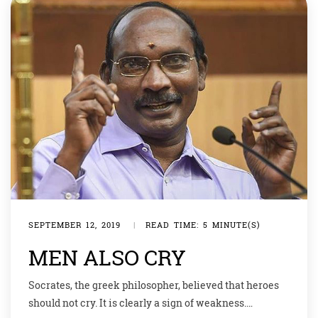
SEPTEMBER 12, 2019
|
READ TIME: 5 MINUTE(S)
MEN ALSO CRY
Socrates, the greek philosopher, believed that heroes
should not cry. It is clearly a sign of weakness.