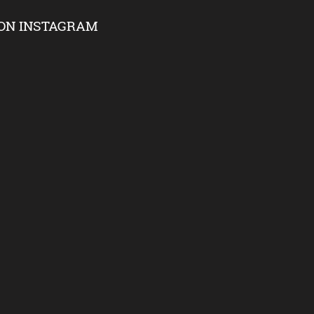
ON INSTAGRAM