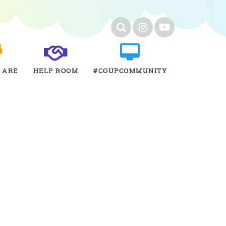
 ARE
HELP ROOM
#COUPCOMMUNITY