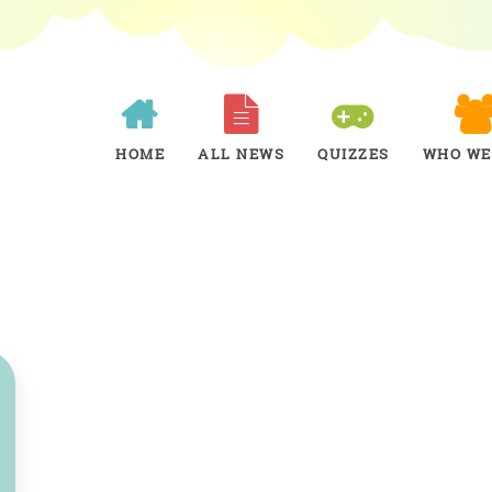
HOME
ALL NEWS
QUIZZES
WHO WE