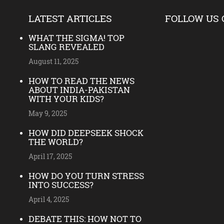
LATEST ARTICLES
FOLLOW US 
WHAT THE SIGMA! TOP
SLANG REVEALED
August 11, 2025
HOW TO READ THE NEWS
ABOUT INDIA-PAKISTAN
WITH YOUR KIDS?
May 9, 2025
HOW DID DEEPSEEK SHOCK
THE WORLD?
April 17, 2025
HOW DO YOU TURN STRESS
INTO SUCCESS?
April 4, 2025
DEBATE THIS: HOW NOT TO