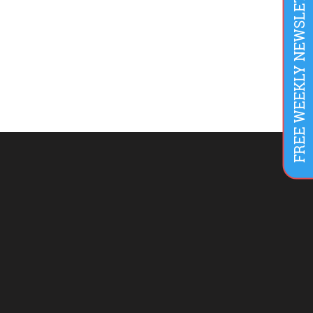
FREE WEEKLY NEWSLETTER