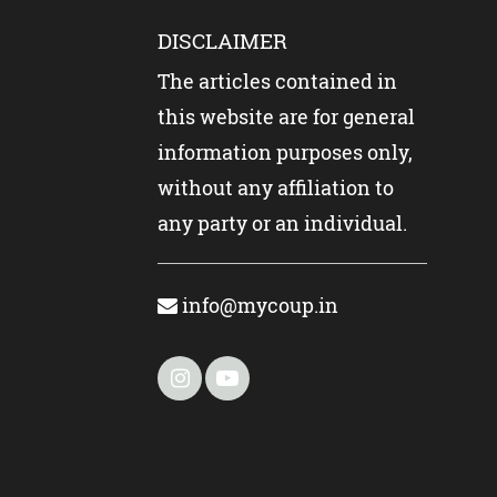
DISCLAIMER
The articles contained in
this website are for general
information purposes only,
without any affiliation to
any party or an individual.
info@mycoup.in