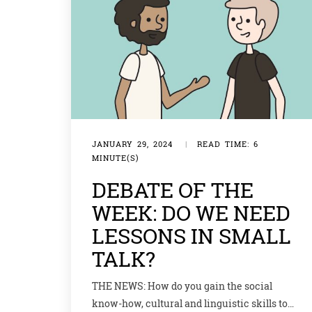
JANUARY 29, 2024
|
READ TIME: 6
MINUTE(S)
DEBATE OF THE
WEEK: DO WE NEED
LESSONS IN SMALL
TALK?
THE NEWS: How do you gain the social
know-how, cultural and linguistic skills to