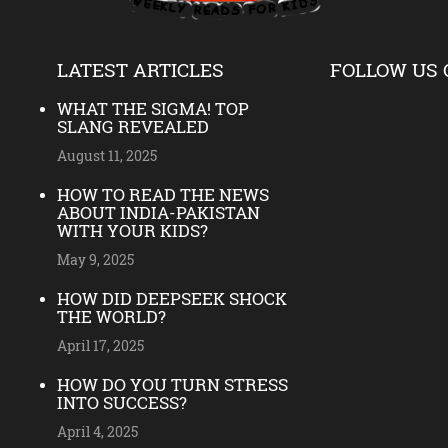
LATEST ARTICLES
FOLLOW US 
WHAT THE SIGMA! TOP
SLANG REVEALED
August 11, 2025
HOW TO READ THE NEWS
ABOUT INDIA-PAKISTAN
WITH YOUR KIDS?
May 9, 2025
HOW DID DEEPSEEK SHOCK
THE WORLD?
April 17, 2025
HOW DO YOU TURN STRESS
INTO SUCCESS?
April 4, 2025