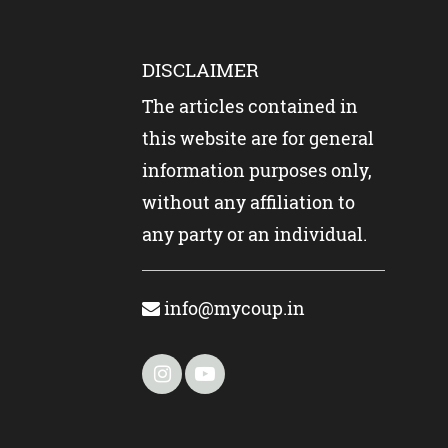
DISCLAIMER
The articles contained in
this website are for general
information purposes only,
without any affiliation to
any party or an individual.
info@mycoup.in