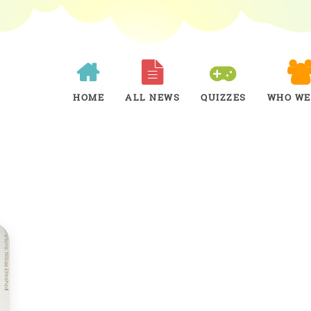
HOME
ALL NEWS
QUIZZES
WHO WE