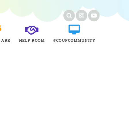
 ARE
HELP ROOM
#COUPCOMMUNITY