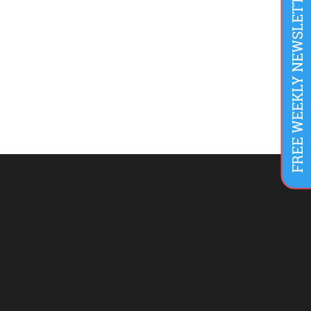
FREE WEEKLY NEWSLETTER