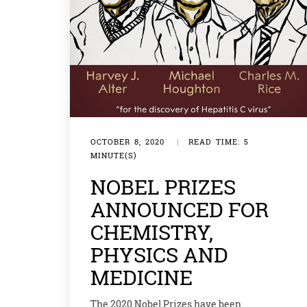
OCTOBER 8, 2020
|
READ TIME: 5
MINUTE(S)
NOBEL PRIZES
ANNOUNCED FOR
CHEMISTRY,
PHYSICS AND
MEDICINE
The 2020 Nobel Prizes have been