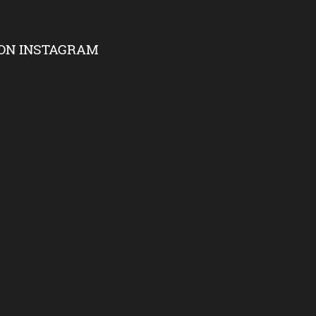
ON INSTAGRAM