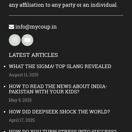
any affiliation to any party or an individual.
info@mycoup.in
LATEST ARTICLES
WHAT THE SIGMA! TOP SLANG REVEALED
August 11, 2025
HOW TO READ THE NEWS ABOUT INDIA-
PAKISTAN WITH YOUR KIDS?
May 9, 2025
HOW DID DEEPSEEK SHOCK THE WORLD?
April 17, 2025
HOW DO YOU TURN STRESS INTO SUCCESS?