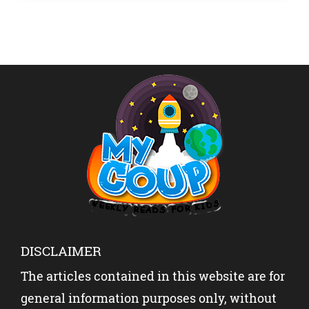
Gatlin […]
DISCLAIMER
The articles contained in this website are for
general information purposes only, without