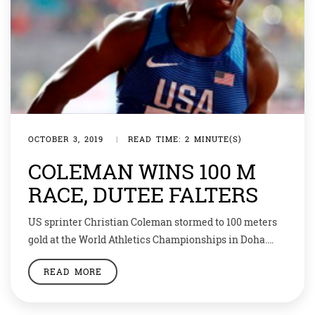
OCTOBER 3, 2019
|
READ TIME: 2 MINUTE(S)
COLEMAN WINS 100 M
RACE, DUTEE FALTERS
US sprinter Christian Coleman stormed to 100 meters
gold at the World Athletics Championships in Doha.
Coleman was a hot favorite going into the final and did
READ MORE
not disappoint with a blistering winning time of 9.76
seconds, the fastest time in the world this year and
sixth best of all time. Defending champion Justin