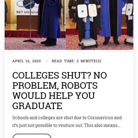
APRIL 16, 2020
|
READ TIME: 2 MINUTE(S)
COLLEGES SHUT? NO
PROBLEM, ROBOTS
WOULD HELP YOU
GRADUATE
Schools and colleges are shut due to Coronavirus and
it’s just not possible to venture out. This also means
that many students are missing out on their year-end