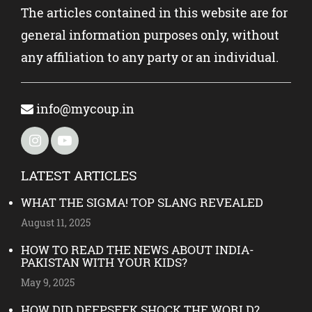
The articles contained in this website are for
general information purposes only, without
any affiliation to any party or an individual.
info@mycoup.in
LATEST ARTICLES
WHAT THE SIGMA! TOP SLANG REVEALED
August 11, 2025
HOW TO READ THE NEWS ABOUT INDIA-
PAKISTAN WITH YOUR KIDS?
May 9, 2025
HOW DID DEEPSEEK SHOCK THE WORLD?