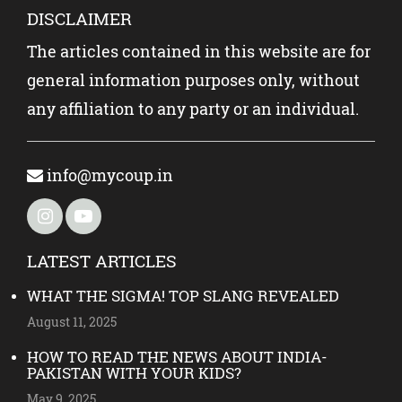
DISCLAIMER
The articles contained in this website are for
general information purposes only, without
any affiliation to any party or an individual.
info@mycoup.in
LATEST ARTICLES
WHAT THE SIGMA! TOP SLANG REVEALED
August 11, 2025
HOW TO READ THE NEWS ABOUT INDIA-
PAKISTAN WITH YOUR KIDS?
May 9, 2025