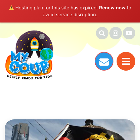
Hosting plan for this site has expired.
Renew now
to
avoid service disruption.