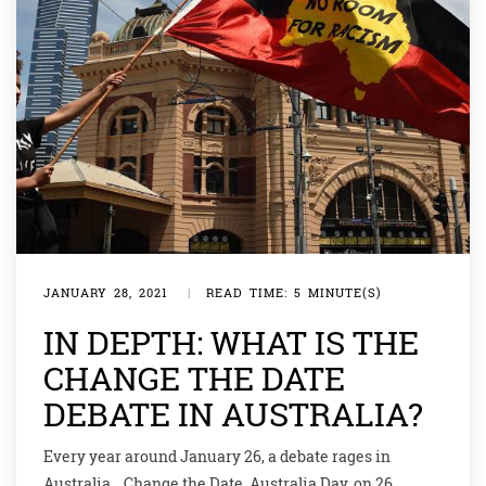
JANUARY 28, 2021
|
READ TIME: 5 MINUTE(S)
IN DEPTH: WHAT IS THE
CHANGE THE DATE
DEBATE IN AUSTRALIA?
Every year around January 26, a debate rages in
Australia… Change the Date. Australia Day, on 26