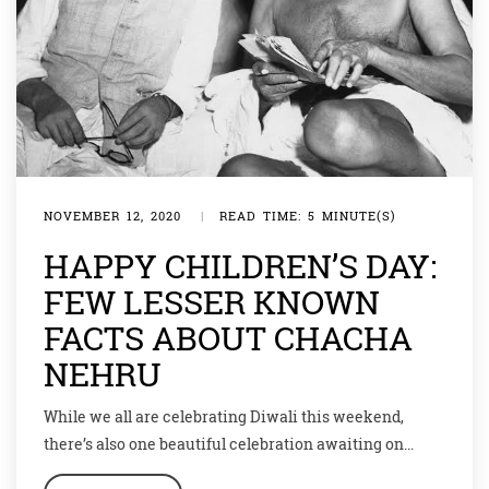
NOVEMBER 12, 2020
|
READ TIME: 5 MINUTE(S)
HAPPY CHILDREN’S DAY:
FEW LESSER KNOWN
FACTS ABOUT CHACHA
NEHRU
While we all are celebrating Diwali this weekend,
there’s also one beautiful celebration awaiting on
November 14. This day is celebrated as Children’s Day