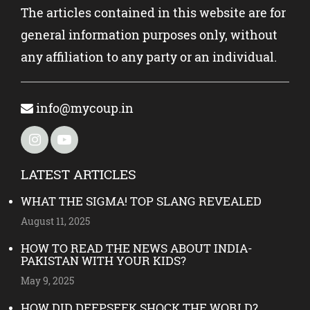
The articles contained in this website are for
general information purposes only, without
any affiliation to any party or an individual.
info@mycoup.in
LATEST ARTICLES
WHAT THE SIGMA! TOP SLANG REVEALED
August 11, 2025
HOW TO READ THE NEWS ABOUT INDIA-
PAKISTAN WITH YOUR KIDS?
May 9, 2025
HOW DID DEEPSEEK SHOCK THE WORLD?