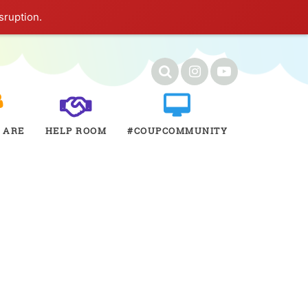
sruption.
 ARE
HELP ROOM
#COUPCOMMUNITY