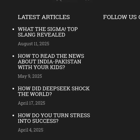
LATEST ARTICLES
FOLLOW US 
WHAT THE SIGMA! TOP
SLANG REVEALED
August 11, 2025
HOW TO READ THE NEWS
ABOUT INDIA-PAKISTAN
WITH YOUR KIDS?
May 9, 2025
HOW DID DEEPSEEK SHOCK
THE WORLD?
April 17, 2025
HOW DO YOU TURN STRESS
INTO SUCCESS?
April 4, 2025