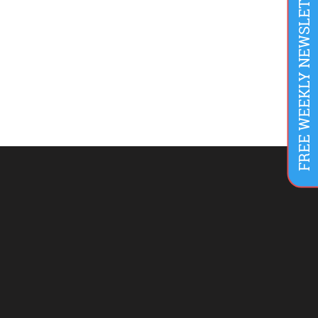
FREE WEEKLY NEWSLETTER