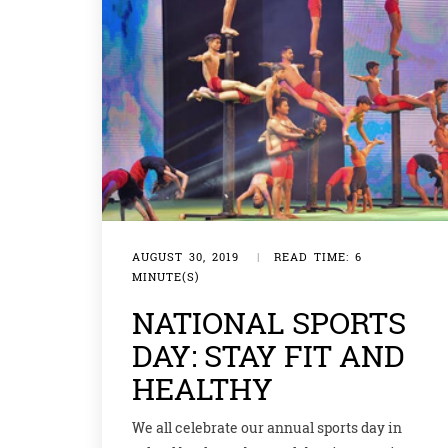
AUGUST 30, 2019
|
READ TIME: 6
MINUTE(S)
NATIONAL SPORTS
DAY: STAY FIT AND
HEALTHY
We all celebrate our annual sports day in