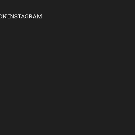
ON INSTAGRAM