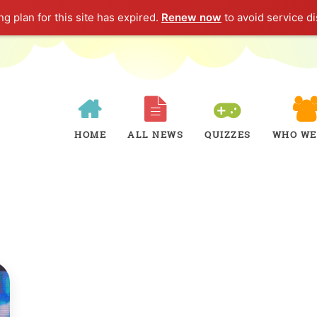
g plan for this site has expired.
Renew now
to avoid service di
HOME
ALL NEWS
QUIZZES
WHO WE