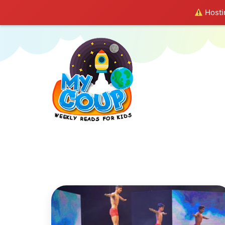
Hostin