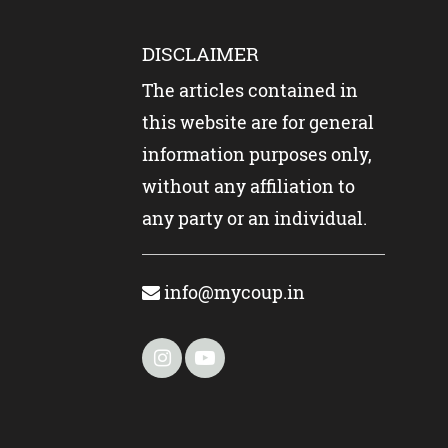
DISCLAIMER
The articles contained in
this website are for general
information purposes only,
without any affiliation to
any party or an individual.
info@mycoup.in