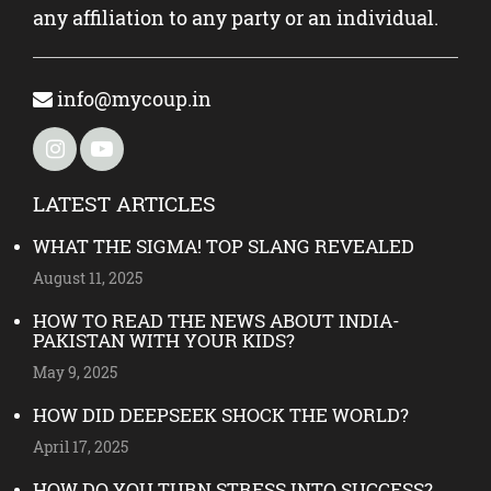
any affiliation to any party or an individual.
info@mycoup.in
LATEST ARTICLES
WHAT THE SIGMA! TOP SLANG REVEALED
August 11, 2025
HOW TO READ THE NEWS ABOUT INDIA-
PAKISTAN WITH YOUR KIDS?
May 9, 2025
HOW DID DEEPSEEK SHOCK THE WORLD?
April 17, 2025
HOW DO YOU TURN STRESS INTO SUCCESS?