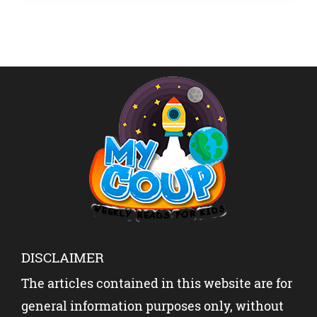
DISCLAIMER
The articles contained in this website are for
general information purposes only, without