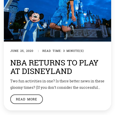
JUNE 25, 2020
|
READ TIME: 3 MINUTE(S)
NBA RETURNS TO PLAY
AT DISNEYLAND
Two fun activities in one? Is there better news in these
gloomy times? (If you don’t consider the successful
discovery of Covid 19 vaccines, that is.) Disney and the
READ MORE
NBA have forged a deal to resume in July the
basketball season that was interrupted by COVID-19
back in March. Match on! Yes, the NBA matches […]