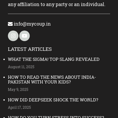
any affiliation to any party or an individual.
info@mycoup.in
LATEST ARTICLES
WHAT THE SIGMA! TOP SLANG REVEALED
August 11, 2025
HOW TO READ THE NEWS ABOUT INDIA-
PAKISTAN WITH YOUR KIDS?
May 9, 2025
HOW DID DEEPSEEK SHOCK THE WORLD?
April 17, 2025
HOW DO YOU TURN STRESS INTO SUCCESS?