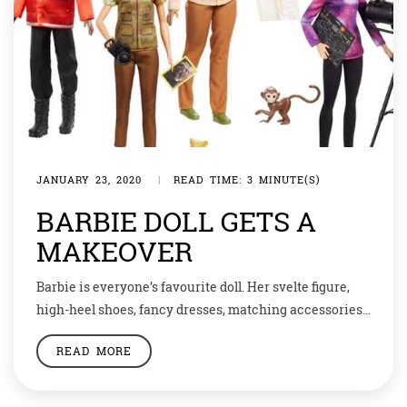
JANUARY 23, 2020
|
READ TIME: 3 MINUTE(S)
BARBIE DOLL GETS A
MAKEOVER
Barbie is everyone’s favourite doll. Her svelte figure,
high-heel shoes, fancy dresses, matching accessories
and glowing hair… the image is of a stunner. But so
READ MORE
unreal. Isn’t it! Not anymore. Now imagine a Barbie
with high boots, grey hair, lab coat and hard hat. Yes,
that’s real women. And thanks to one such