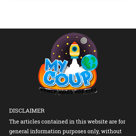
superwoman who […]
DISCLAIMER
The articles contained in this website are for
general information purposes only, without