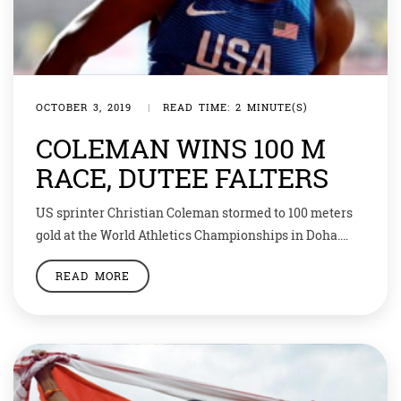
OCTOBER 3, 2019
|
READ TIME: 2 MINUTE(S)
COLEMAN WINS 100 M
RACE, DUTEE FALTERS
US sprinter Christian Coleman stormed to 100 meters
gold at the World Athletics Championships in Doha.
Coleman was a hot favorite going into the final and did
READ MORE
not disappoint with a blistering winning time of 9.76
seconds, the fastest time in the world this year and
sixth best of all time. Defending champion Justin
Gatlin […]