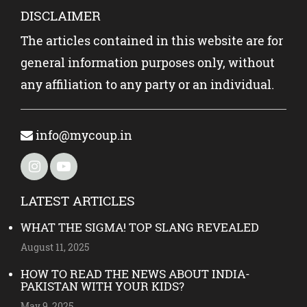
DISCLAIMER
The articles contained in this website are for
general information purposes only, without
any affiliation to any party or an individual.
info@mycoup.in
LATEST ARTICLES
WHAT THE SIGMA! TOP SLANG REVEALED
August 11, 2025
HOW TO READ THE NEWS ABOUT INDIA-
PAKISTAN WITH YOUR KIDS?
May 9, 2025