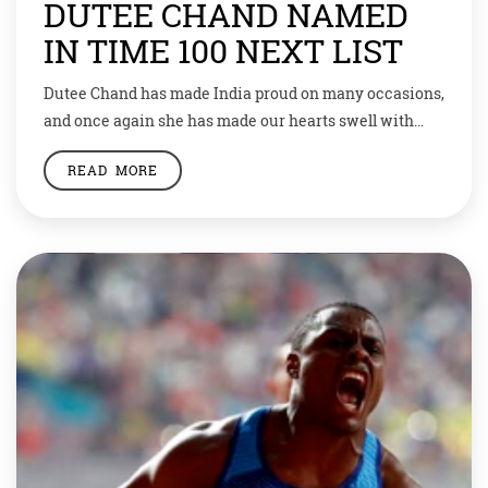
DUTEE CHAND NAMED
IN TIME 100 NEXT LIST
Dutee Chand has made India proud on many occasions,
and once again she has made our hearts swell with
pride. The young sprinter has been named in Times
READ MORE
100 Next list. It’s an important mention because the
Time magazine claims this list as new expansion of
the TIME 100 list of the most influential people […]