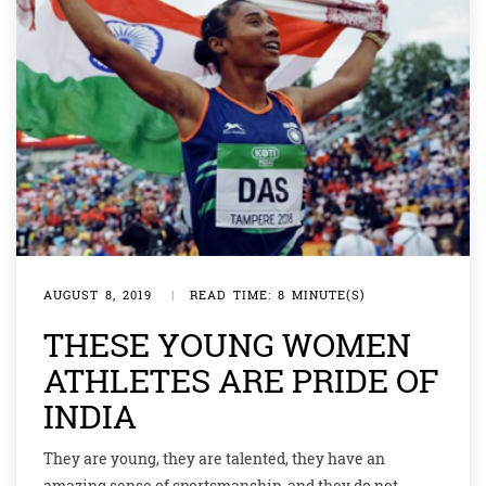
AUGUST 8, 2019
|
READ TIME: 8 MINUTE(S)
THESE YOUNG WOMEN
ATHLETES ARE PRIDE OF
INDIA
They are young, they are talented, they have an
amazing sense of sportsmanship, and they do not