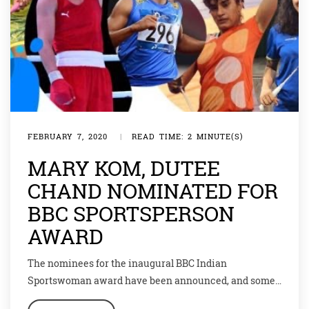
FEBRUARY 7, 2020
|
READ TIME: 2 MINUTE(S)
MARY KOM, DUTEE
CHAND NOMINATED FOR
BBC SPORTSPERSON
AWARD
The nominees for the inaugural BBC Indian
Sportswoman award have been announced, and some
famous names have made it to the list. Wrestler