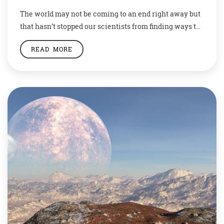
The world may not be coming to an end right away but
that hasn’t stopped our scientists from finding ways to
save humanity. Be it on earth, or the moon.
READ MORE
Researchers have decided to send samples of 6.7
million species from earth to the moon and preserve it
there in case we lose all hope […]