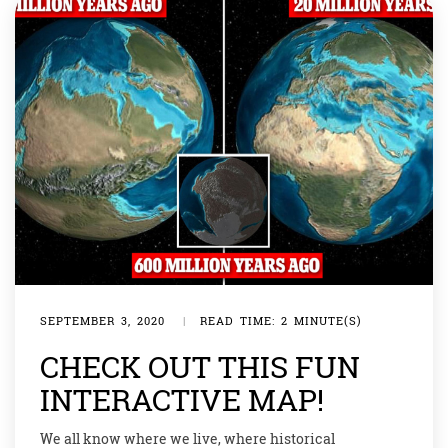
SEPTEMBER 3, 2020
|
READ TIME: 2 MINUTE(S)
CHECK OUT THIS FUN
INTERACTIVE MAP!
We all know where we live, where historical