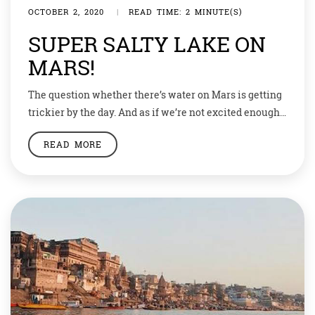
OCTOBER 2, 2020
|
READ TIME: 2 MINUTE(S)
SUPER SALTY LAKE ON
MARS!
The question whether there’s water on Mars is getting
trickier by the day. And as if we’re not excited enough
to know about the development of bacterial life on
READ MORE
Venus, there are speculations that Mars may after all
have water. A recent research indicates that there
really is a buried reservoir of super salty water […]