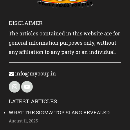
DISCLAIMER
The articles contained in this website are for
general information purposes only, without
any affiliation to any party or an individual.
info@mycoup.in
LATEST ARTICLES
WHAT THE SIGMA! TOP SLANG REVEALED
August 11, 2025