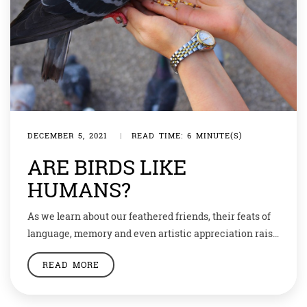
DECEMBER 5, 2021
|
READ TIME: 6 MINUTE(S)
ARE BIRDS LIKE
HUMANS?
As we learn about our feathered friends, their feats of
language, memory and even artistic appreciation raise
questions about how different we really are. At the end
READ MORE
of each day, as Irene Pepperberg placed her parrot Alex
back into his cage, he would bid her goodnight: “You be
good, see you tomorrow. I love you.” […]