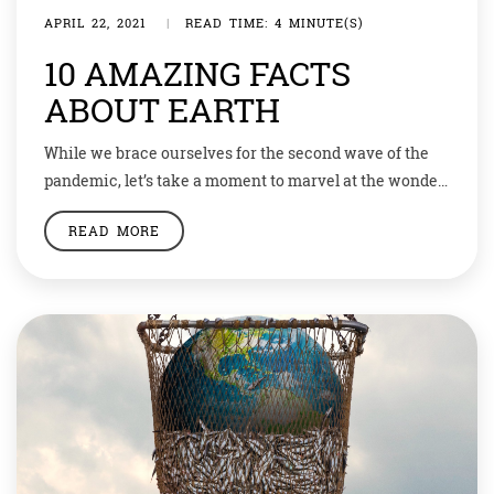
APRIL 22, 2021
|
READ TIME: 4 MINUTE(S)
10 AMAZING FACTS
ABOUT EARTH
While we brace ourselves for the second wave of the
pandemic, let’s take a moment to marvel at the wonder
that our planet is! So do you know that Earth’s core is
READ MORE
as hot as the Sun’s surface? The temperature at the
center of the Earth is the same as the temperature at
the surface […]