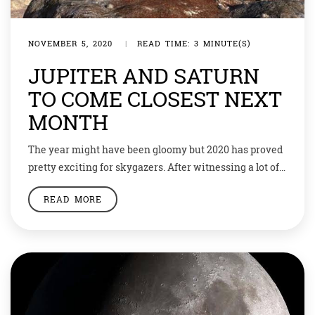
NOVEMBER 5, 2020
|
READ TIME: 3 MINUTE(S)
JUPITER AND SATURN
TO COME CLOSEST NEXT
MONTH
The year might have been gloomy but 2020 has proved
pretty exciting for skygazers. After witnessing a lot of
amazing space phenomena, the year will end with the
READ MORE
party of a decade. And there would be two planets
involved. Jupiter and Saturn will appear to be shining
as one bright star in the night sky […]