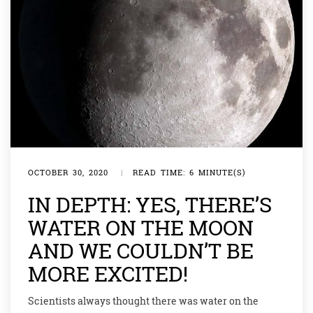
OCTOBER 30, 2020
|
READ TIME: 6 MINUTE(S)
IN DEPTH: YES, THERE’S
WATER ON THE MOON
AND WE COULDN’T BE
MORE EXCITED!
Scientists always thought there was water on the