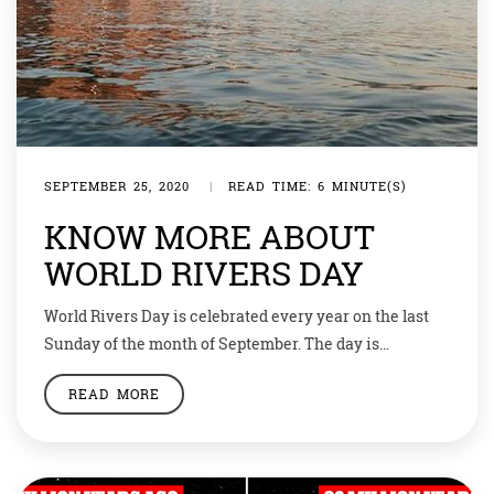
SEPTEMBER 25, 2020
|
READ TIME: 6 MINUTE(S)
KNOW MORE ABOUT
WORLD RIVERS DAY
World Rivers Day is celebrated every year on the last
Sunday of the month of September. The day is
dedicated to rivers and waterways around the world
READ MORE
and is celebrated to spread awareness on the same.
The day was first celebrated in 2005. Let’s find out more
about this day and dedication related to it. […]