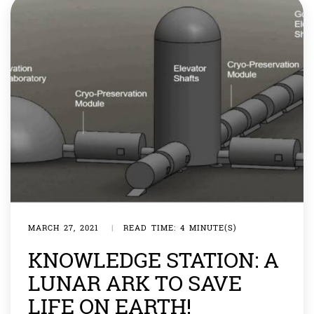
MARCH 27, 2021
|
READ TIME: 4 MINUTE(S)
KNOWLEDGE STATION: A
LUNAR ARK TO SAVE
LIFE ON EARTH!