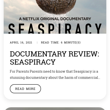
APRIL 16, 2021
|
READ TIME: 6 MINUTE(S)
DOCUMENTARY REVIEW:
SEASPIRACY
For Parents Parents need to know that Seaspiracy is a
stunning documentary about the harm of commercial
fishing practices. Lots of violence to animals and
READ MORE
animal harm is shown. We see blood, gore, and the live
killing of many sea creatures like dolphins, whales, sea
turtles, shrimp, sharks, and other fish, like salmon.
Animated recreations […]