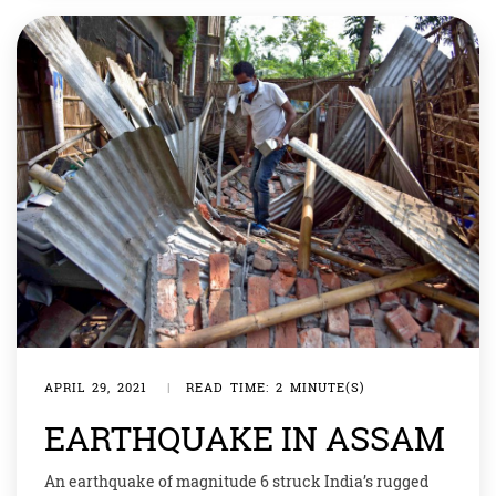
APRIL 29, 2021
|
READ TIME: 2 MINUTE(S)
EARTHQUAKE IN ASSAM
An earthquake of magnitude 6 struck India’s rugged