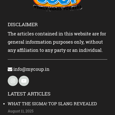
DISCLAIMER
The articles contained in this website are for
general information purposes only, without
any affiliation to any party or an individual.
info@mycoup.in
LATEST ARTICLES
WHAT THE SIGMA! TOP SLANG REVEALED
August 11, 2025