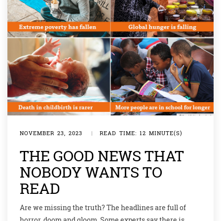
NOVEMBER 23, 2023
|
READ TIME: 12 MINUTE(S)
THE GOOD NEWS THAT
NOBODY WANTS TO
READ
Are we missing the truth? The headlines are full of
horror, doom and gloom. Some experts say there is