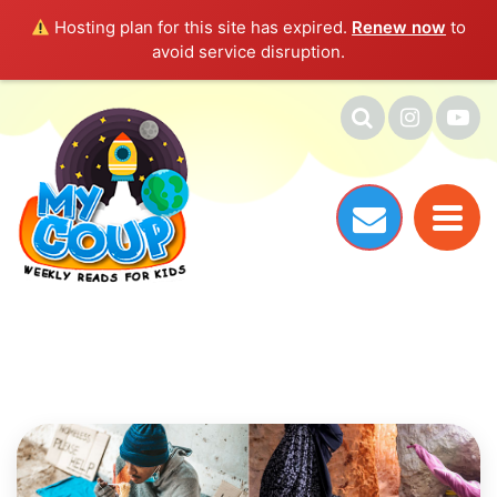
Hosting plan for this site has expired.
Renew now
to
avoid service disruption.