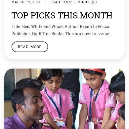
MARCH 19, 2021
|
READ TIME: 6 MINUTE(S)
TOP PICKS THIS MONTH
Title: Red, White and Whole Author: Rajani LaRocca
Publisher: Quill Tree Books This is a novel in verse
about an Indian American girl whose life is turned
READ MORE
upside down when her mother is diagnosed with
leukemia. Reha feels torn between two worlds: school,
where she’s the only Indian American student, and
home, with her family’s […]