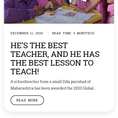
DECEMBER 11, 2020
|
READ TIME: 5 MINUTE(S)
HE’S THE BEST
TEACHER, AND HE HAS
THE BEST LESSON TO
TEACH!
A schoolteacher from a small Zilla parishad of
Maharashtra has been awarded the 2020 Global
Teacher Prize. That’s amazing, but what’s more
READ MORE
amazing is his gesture to share his prize money with
runners up! Ranjitsinh Disale, a teacher at Zilla
Parishad Primary School, in the village of Paritewadi