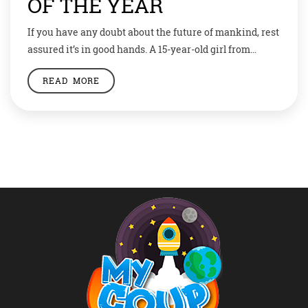
OF THE YEAR
If you have any doubt about the future of mankind, rest
assured it’s in good hands. A 15-year-old girl from
Colorado, USA, makes us believe that we may not have
READ MORE
lost everything after all. Gitanjali Rao has been named
first ever Kid Of The Year by Time magazine. And if this
wasn’t an achievement enough, […]