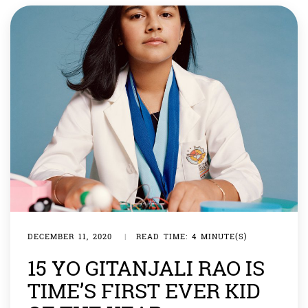
was chosen as winner from more than […]
DECEMBER 11, 2020
|
READ TIME: 4 MINUTE(S)
15 YO GITANJALI RAO IS
TIME’S FIRST EVER KID