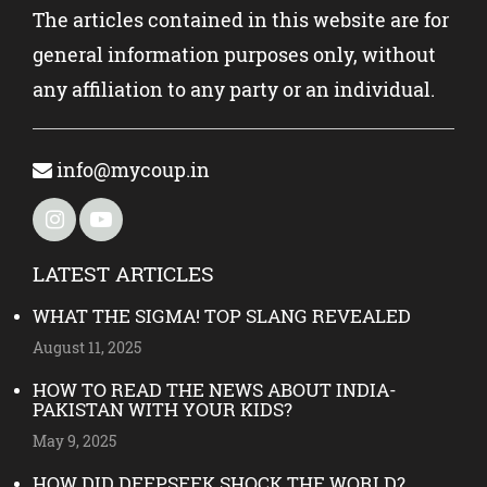
The articles contained in this website are for
general information purposes only, without
any affiliation to any party or an individual.
info@mycoup.in
LATEST ARTICLES
WHAT THE SIGMA! TOP SLANG REVEALED
August 11, 2025
HOW TO READ THE NEWS ABOUT INDIA-
PAKISTAN WITH YOUR KIDS?
May 9, 2025
HOW DID DEEPSEEK SHOCK THE WORLD?