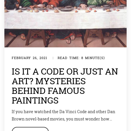
FEBRUARY 26, 2021
|
READ TIME: 8 MINUTE(S)
IS IT A CODE OR JUST AN
ART? MYSTERIES
BEHIND FAMOUS
PAINTINGS
If you have watched the Da Vinci Code and other Dan
Brown novel-based movies, you must wonder how
much of those conspiracy theories are actually true.