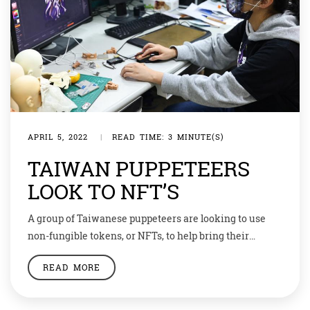
APRIL 5, 2022
|
READ TIME: 3 MINUTE(S)
TAIWAN PUPPETEERS
LOOK TO NFT’S
A group of Taiwanese puppeteers are looking to use
non-fungible tokens, or NFTs, to help bring their
traditional art form into the modern era and keep it
READ MORE
relevant for a new audience. NFTs are crypto assets
representing a digital item such as an image, video, or
even land in virtual worlds, with prices of some […]