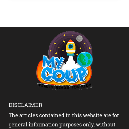
DISCLAIMER
The articles contained in this website are for
general information purposes only, without