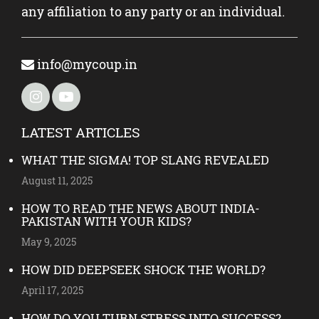
any affiliation to any party or an individual.
info@mycoup.in
LATEST ARTICLES
WHAT THE SIGMA! TOP SLANG REVEALED
August 11, 2025
HOW TO READ THE NEWS ABOUT INDIA-
PAKISTAN WITH YOUR KIDS?
May 9, 2025
HOW DID DEEPSEEK SHOCK THE WORLD?
April 17, 2025
HOW DO YOU TURN STRESS INTO SUCCESS?