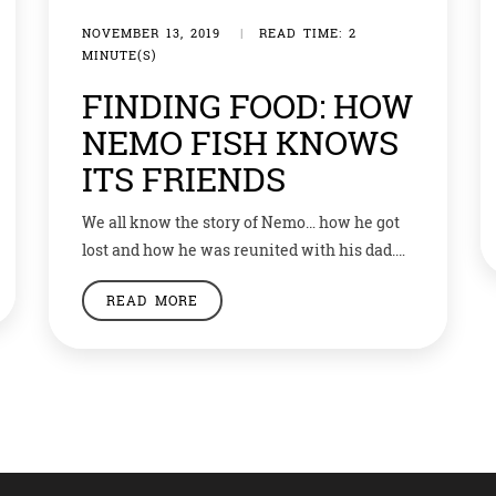
NOVEMBER 13, 2019
|
READ TIME: 2
MINUTE(S)
FINDING FOOD: HOW
NEMO FISH KNOWS
ITS FRIENDS
We all know the story of Nemo… how he got
lost and how he was reunited with his dad.
But if a latest theory is to be believed, it was
READ MORE
not so difficult for his dad to find him. The
fish made famous in the Hollywood movie
‘Finding Nemo’ can see ultraviolet (UV) light
and […]