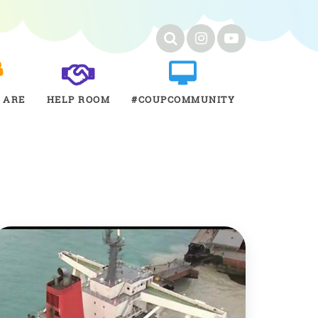
 ARE
HELP ROOM
#COUPCOMMUNITY