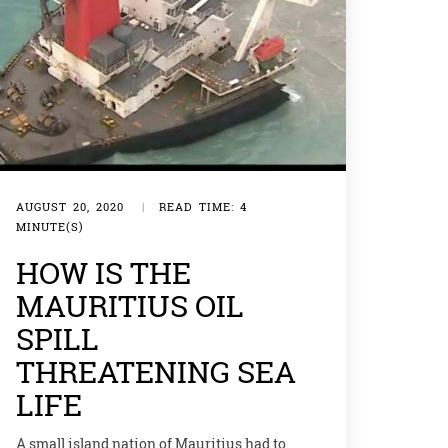
AUGUST 20, 2020
|
READ TIME: 4
MINUTE(S)
HOW IS THE
MAURITIUS OIL
SPILL
THREATENING SEA
LIFE
A small island nation of Mauritius had to