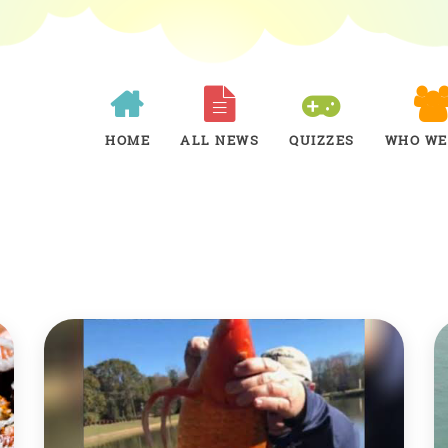
HOME
ALL NEWS
QUIZZES
WHO WE