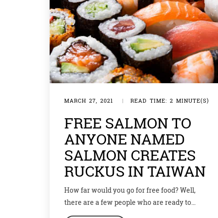
MARCH 27, 2021
|
READ TIME: 2 MINUTE(S)
FREE SALMON TO
ANYONE NAMED
SALMON CREATES
RUCKUS IN TAIWAN
How far would you go for free food? Well,
there are a few people who are ready to
change their names to get a dish of free