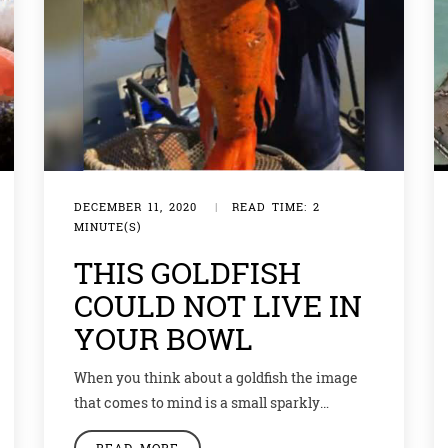
DECEMBER 11, 2020
|
READ TIME: 2
MINUTE(S)
THIS GOLDFISH
COULD NOT LIVE IN
YOUR BOWL
When you think about a goldfish the image
that comes to mind is a small sparkly
beautiful creature making rounds in a water
READ MORE