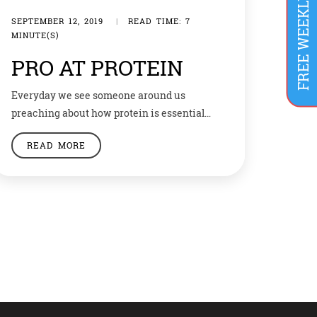
SEPTEMBER 12, 2019
|
READ TIME: 7
MINUTE(S)
PRO AT PROTEIN
Everyday we see someone around us
preaching about how protein is essential
and people drinking protein shakes get
READ MORE
enough protein. However, do you know how
much protein does your body need and how
to get it? Let’s have a look at the basics of
protein. Why do we need protein?Amino
acids are building blocks of […]