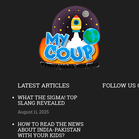
LATEST ARTICLES
FOLLOW US 
WHAT THE SIGMA! TOP
SLANG REVEALED
August 11, 2025
HOW TO READ THE NEWS
ABOUT INDIA-PAKISTAN
WITH YOUR KIDS?