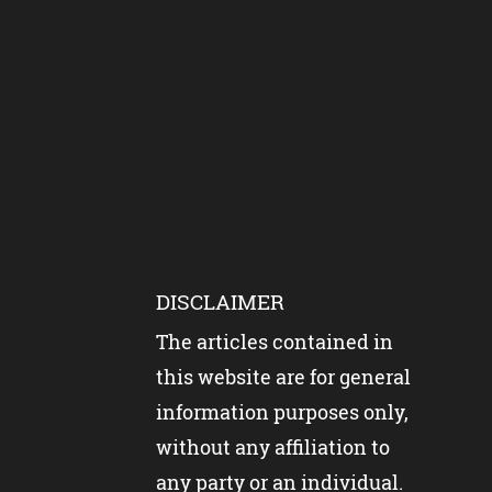
DISCLAIMER
The articles contained in
this website are for general
information purposes only,
without any affiliation to
any party or an individual.