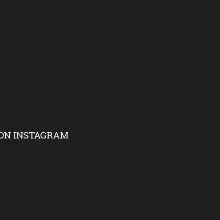
ON INSTAGRAM