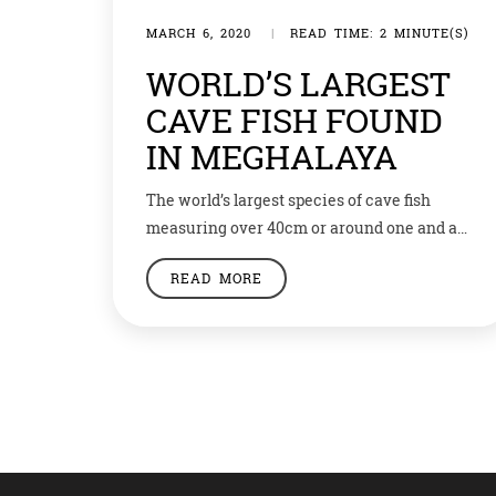
MARCH 6, 2020
|
READ TIME: 2 MINUTE(S)
WORLD’S LARGEST
CAVE FISH FOUND
IN MEGHALAYA
The world’s largest species of cave fish
measuring over 40cm or around one and a
half feet in length have been found inside a
READ MORE
remote cave in Meghalaya’s Jaintia Hills.
The fish, described recently in the journal
Cave and Karst Science, may still be in the
process of evolving to be a separate new
species. […]