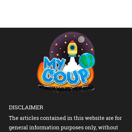
before his shock death at age 27 — will […]
DISCLAIMER
The articles contained in this website are for
general information purposes only, without