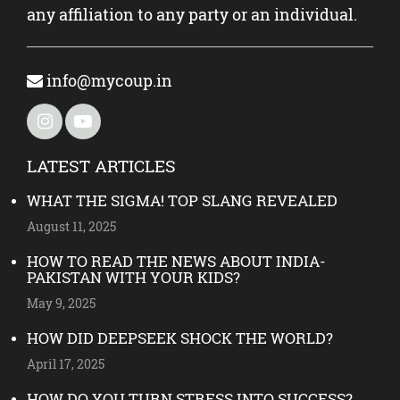
any affiliation to any party or an individual.
info@mycoup.in
LATEST ARTICLES
WHAT THE SIGMA! TOP SLANG REVEALED
August 11, 2025
HOW TO READ THE NEWS ABOUT INDIA-
PAKISTAN WITH YOUR KIDS?
May 9, 2025
HOW DID DEEPSEEK SHOCK THE WORLD?
April 17, 2025
HOW DO YOU TURN STRESS INTO SUCCESS?