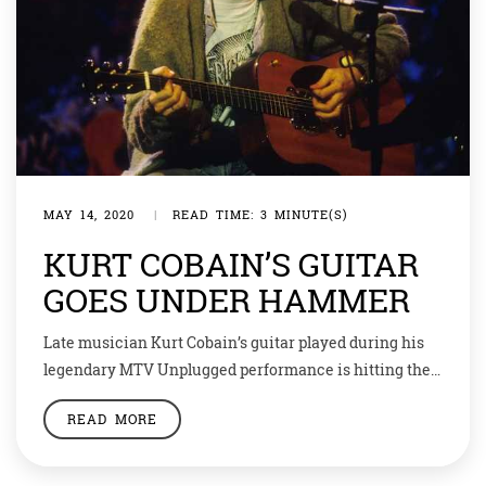
MAY 14, 2020
|
READ TIME: 3 MINUTE(S)
KURT COBAIN’S GUITAR
GOES UNDER HAMMER
Late musician Kurt Cobain’s guitar played during his
legendary MTV Unplugged performance is hitting the
auction block at a starting estimate of $1 million
READ MORE
(Around Rs 75,064,000). The retro acoustic-electric 1959
Martin D-18E Cobain strummed for Nirvana’s career-
defining performance in New York — just five months