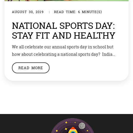
AUGUST 30, 2019
|
READ TIME: 6 MINUTE(S)
NATIONAL SPORTS DAY:
STAY FIT AND HEALTHY
We all celebrate our annual sports day in school but
how about celebrating a national sports day? India
celebrates its Sports Day every year on the birth
READ MORE
anniversary of legendary hockey player Dhyan Chand
who was born on August 29, 1905. The National Sports
Day is also known as Rashtriya Khel Diwas.
Celebrating Sports On […]