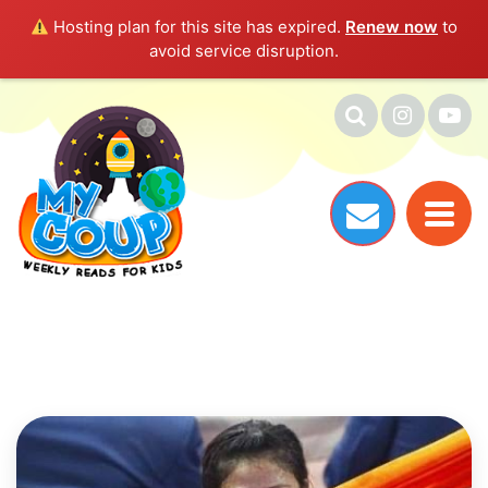
Hosting plan for this site has expired.
Renew now
to
avoid service disruption.