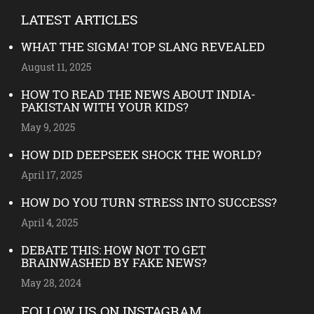
LATEST ARTICLES
WHAT THE SIGMA! TOP SLANG REVEALED
August 11, 2025
HOW TO READ THE NEWS ABOUT INDIA-
PAKISTAN WITH YOUR KIDS?
May 9, 2025
HOW DID DEEPSEEK SHOCK THE WORLD?
April 17, 2025
HOW DO YOU TURN STRESS INTO SUCCESS?
April 4, 2025
DEBATE THIS: HOW NOT TO GET
BRAINWASHED BY FAKE NEWS?
May 28, 2024
FOLLOW US ON INSTAGRAM