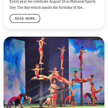
Every year we celebrate August 29 as National Sports
Day. The day which marks the birthday of the
magician of hockey – Dhyan Chand – encourages the
READ MORE
nation to inculcate physical activity and sports in day-
to-day life. Sports not only keeps us fit but also helps us
stay disciplined and calm. Let’s see a few […]