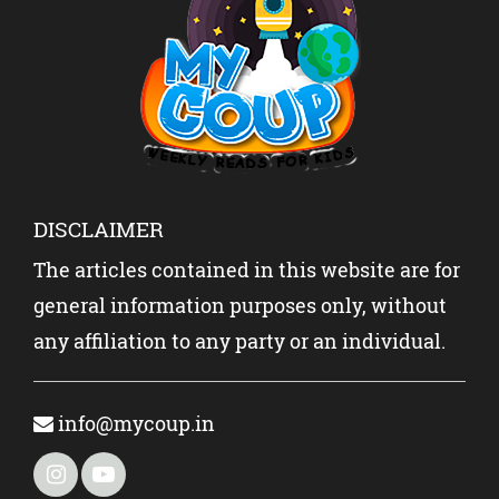
DISCLAIMER
The articles contained in this website are for
general information purposes only, without
any affiliation to any party or an individual.
info@mycoup.in