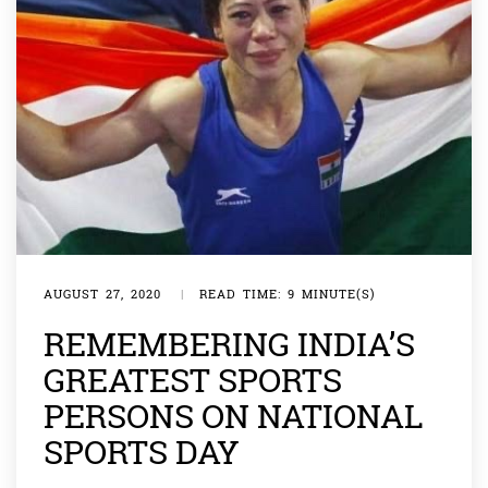
AUGUST 27, 2020
|
READ TIME: 9 MINUTE(S)
REMEMBERING INDIA’S
GREATEST SPORTS
PERSONS ON NATIONAL
SPORTS DAY