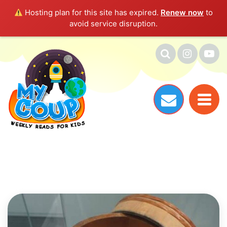
Hosting plan for this site has expired.
Renew now
to
avoid service disruption.