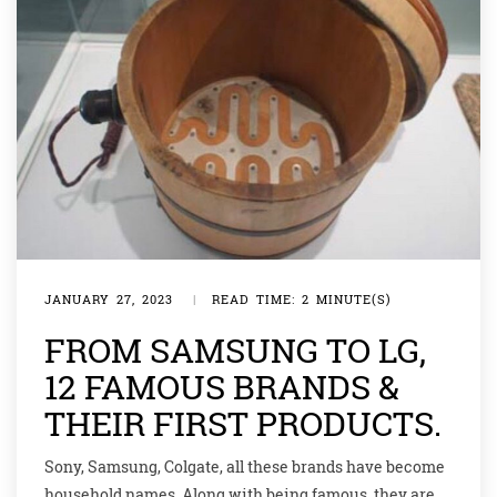
JANUARY 27, 2023
|
READ TIME: 2 MINUTE(S)
FROM SAMSUNG TO LG,
12 FAMOUS BRANDS &
THEIR FIRST PRODUCTS.
Sony, Samsung, Colgate, all these brands have become
household names. Along with being famous, they are