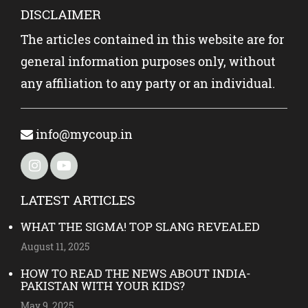
DISCLAIMER
The articles contained in this website are for
general information purposes only, without
any affiliation to any party or an individual.
info@mycoup.in
LATEST ARTICLES
WHAT THE SIGMA! TOP SLANG REVEALED
August 11, 2025
HOW TO READ THE NEWS ABOUT INDIA-
PAKISTAN WITH YOUR KIDS?
May 9, 2025