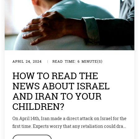
APRIL 24, 2024
|
READ TIME: 6 MINUTE(S)
HOW TO READ THE
NEWS ABOUT ISRAEL
AND IRAN TO YOUR
CHILDREN?
On April 14th, Iran made a direct attack on Israel for the
first time. Experts worry that any retaliation could drag
in other countries. The situation is a dangerous jigsaw