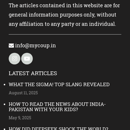
The articles contained in this website are for
general information purposes only, without
any affiliation to any party or an individual.
info@mycoup.in
LATEST ARTICLES
WHAT THE SIGMA! TOP SLANG REVEALED
August 11, 2025
HOW TO READ THE NEWS ABOUT INDIA-
PAKISTAN WITH YOUR KIDS?
May 9, 2025
HOW DID DEEPSEEK SHOCK THE WORLD?