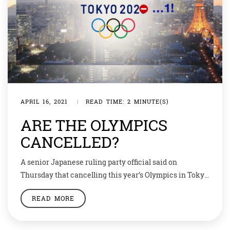
APRIL 16, 2021
|
READ TIME: 2 MINUTE(S)
ARE THE OLYMPICS
CANCELLED?
A senior Japanese ruling party official said on
Thursday that cancelling this year’s Olympics in Tokyo
remains an option if the coronavirus crisis becomes
READ MORE
too dire, dropping a bomb on a hot-button issue and
sending social media into a frenzy. The Tokyo
Olympics Organising Committee responded with a