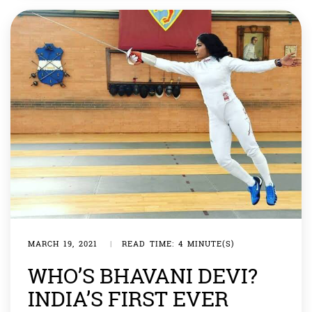
statement saying all those involved in preparing […]
MARCH 19, 2021
|
READ TIME: 4 MINUTE(S)
WHO’S BHAVANI DEVI?
INDIA’S FIRST EVER