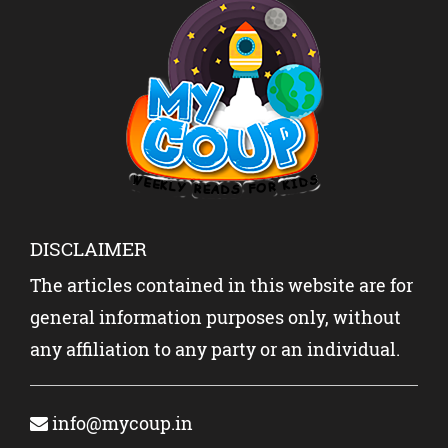
DISCLAIMER
The articles contained in this website are for
general information purposes only, without
any affiliation to any party or an individual.
info@mycoup.in