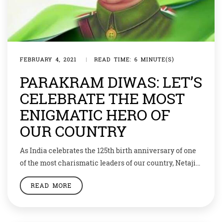
FEBRUARY 4, 2021
|
READ TIME: 6 MINUTE(S)
PARAKRAM DIWAS: LET’S
CELEBRATE THE MOST
ENIGMATIC HERO OF
OUR COUNTRY
As India celebrates the 125th birth anniversary of one
of the most charismatic leaders of our country, Netaji
Subhash Chandra Bose, the government has decided to
READ MORE
commemorate this day as Parakram Diwas. From now
on every year January 23 would be celebrated as
Parakram Diwas to honour Netaji’s “selfless service” to