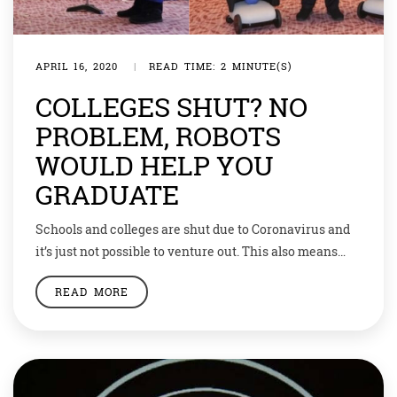
APRIL 16, 2020
|
READ TIME: 2 MINUTE(S)
COLLEGES SHUT? NO
PROBLEM, ROBOTS
WOULD HELP YOU
GRADUATE
Schools and colleges are shut due to Coronavirus and
it’s just not possible to venture out. This also means
that many students are missing out on their year-end
READ MORE
graduation ceremonies. But Japan has a way out. A
Tokyo university — Business Breakthrough University
(BBT)— has used avatar robots to enable students to
“attend” their graduation […]