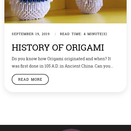
SEPTEMBER 19, 2019
|
READ TIME: 4 MINUTE(S)
HISTORY OF ORIGAMI
Do you know how Origami originated and when? It
was first done in 105 A.D. in Ancient China. Can you
imagine how long ago that was. It’s amazing that even
READ MORE
paper was originated back then and used for craft or
decoration. Origami literally meaning the art of folding
paper. It was a means of prayer […]