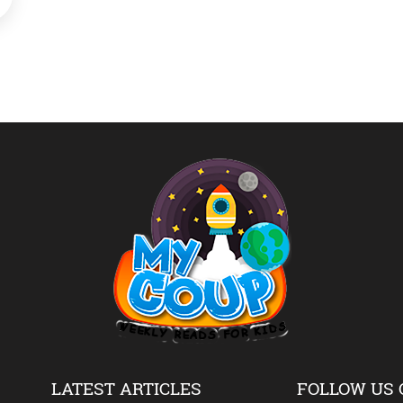
LATEST ARTICLES
FOLLOW US 