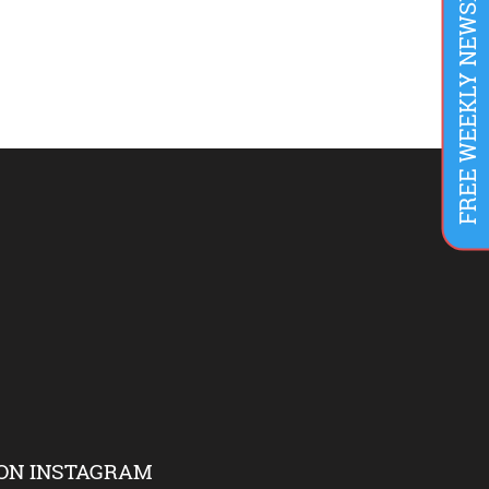
FREE WEEKLY NEWSLETTER
ON INSTAGRAM