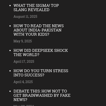
WHAT THE SIGMA! TOP
SLANG REVEALED
August 11, 2025
HOW TO READ THE NEWS
ABOUT INDIA-PAKISTAN
WITH YOUR KIDS?
May 9, 2025
HOW DID DEEPSEEK SHOCK
THE WORLD?
April 17, 2025
HOW DO YOU TURN STRESS
INTO SUCCESS?
April 4, 2025
DEBATE THIS: HOW NOT TO
GET BRAINWASHED BY FAKE
NEWS?