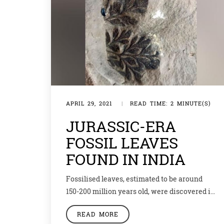
APRIL 29, 2021
|
READ TIME: 2 MINUTE(S)
JURASSIC-ERA
FOSSIL LEAVES
FOUND IN INDIA
Fossilised leaves, estimated to be around
150-200 million years old, were discovered in
Jharkhand’s Sahibganj district. The
READ MORE
geologists say that they fall into the Jurassic