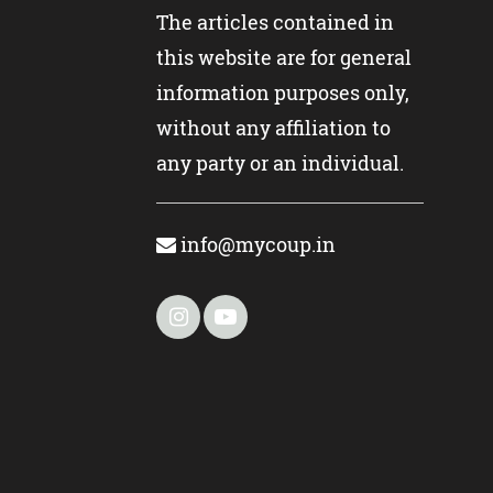
The articles contained in
this website are for general
information purposes only,
without any affiliation to
any party or an individual.
info@mycoup.in