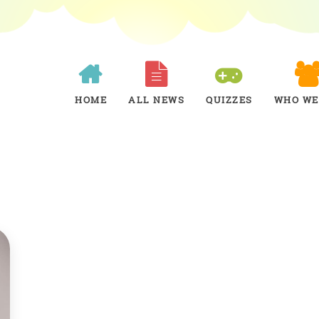
HOME
ALL NEWS
QUIZZES
WHO WE