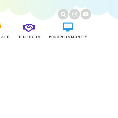
 ARE
HELP ROOM
#COUPCOMMUNITY