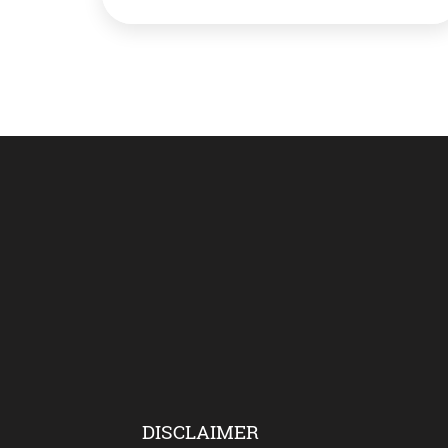
period. The team said 20 cm by 5 cm
fossilised leaves of genus Ptilophyllum have
been found in Dudhkol mountain in Taljhari
area. The excavation is still underway. Such
leaves […]
DISCLAIMER