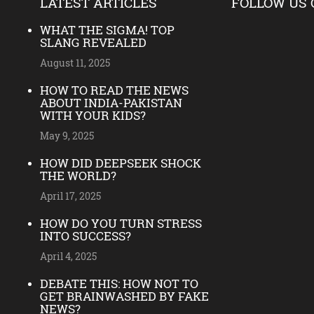
LATEST ARTICLES
FOLLOW US 
WHAT THE SIGMA! TOP
SLANG REVEALED
August 11, 2025
HOW TO READ THE NEWS
ABOUT INDIA-PAKISTAN
WITH YOUR KIDS?
May 9, 2025
HOW DID DEEPSEEK SHOCK
THE WORLD?
April 17, 2025
HOW DO YOU TURN STRESS
INTO SUCCESS?
April 4, 2025
DEBATE THIS: HOW NOT TO
GET BRAINWASHED BY FAKE
NEWS?