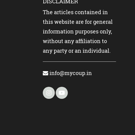
DISCLAIMER
The articles contained in
this website are for general
information purposes only,
without any affiliation to
any party or an individual.
info@mycoup.in