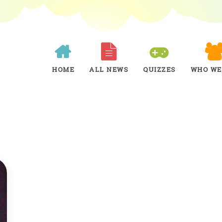
HOME
ALL NEWS
QUIZZES
WHO WE