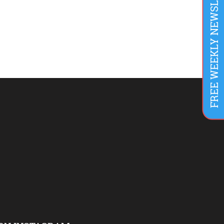
FREE WEEKLY NEWSLETTER