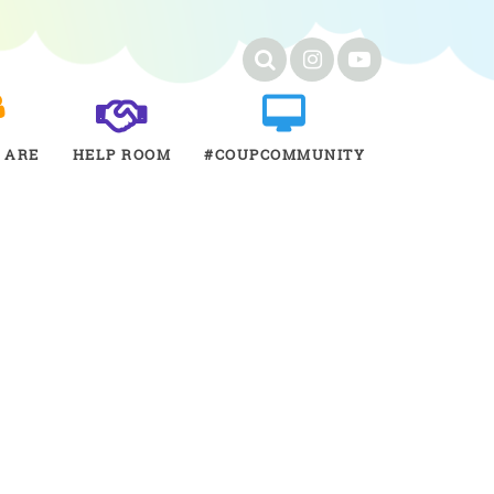
 ARE
HELP ROOM
#COUPCOMMUNITY