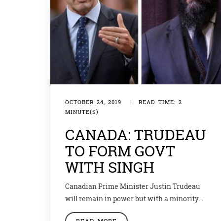
OCTOBER 24, 2019
|
READ TIME: 2
MINUTE(S)
CANADA: TRUDEAU
TO FORM GOVT
WITH SINGH
Canadian Prime Minister Justin Trudeau
will remain in power but with a minority
government. Indian-origin Canadian
READ MORE