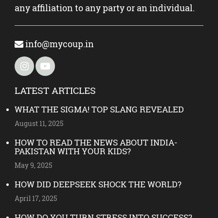
any affiliation to any party or an individual.
info@mycoup.in
LATEST ARTICLES
WHAT THE SIGMA! TOP SLANG REVEALED
August 11, 2025
HOW TO READ THE NEWS ABOUT INDIA-
PAKISTAN WITH YOUR KIDS?
May 9, 2025
HOW DID DEEPSEEK SHOCK THE WORLD?
April 17, 2025
HOW DO YOU TURN STRESS INTO SUCCESS?