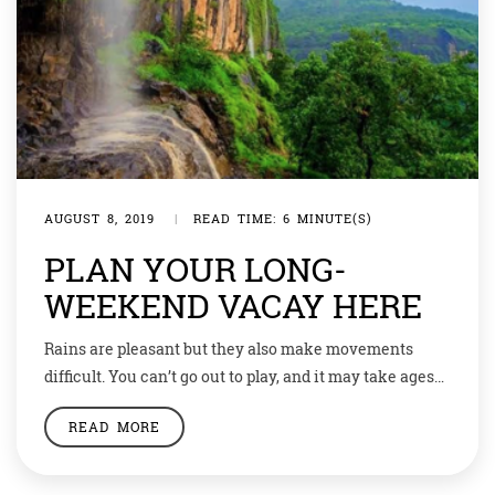
AUGUST 8, 2019
|
READ TIME: 6 MINUTE(S)
PLAN YOUR LONG-
WEEKEND VACAY HERE
Rains are pleasant but they also make movements
difficult. You can’t go out to play, and it may take ages
for your friends to reach you during a Mumbai deluge.
READ MORE
But a long weekend is nearby and you can make the
most of it by escaping this havoc while enjoying the
monsoon season. Here’s a […]