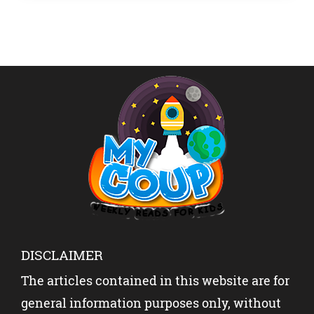
DISCLAIMER
The articles contained in this website are for
general information purposes only, without