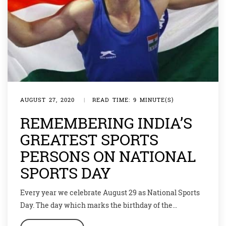
AUGUST 27, 2020
|
READ TIME: 9 MINUTE(S)
REMEMBERING INDIA’S
GREATEST SPORTS
PERSONS ON NATIONAL
SPORTS DAY
Every year we celebrate August 29 as National Sports
Day. The day which marks the birthday of the
magician of hockey – Dhyan Chand – encourages the