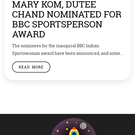
MARY KOM, DUTEE
CHAND NOMINATED FOR
BBC SPORTSPERSON
AWARD
The nominees for the inaugural BBC Indian
Sportswoman award have been announced, and some
famous names have made it to the list. Wrestler
READ MORE
Vinesh Phogat, Shuttler P.V. Sindhu and Boxer M.C.
Mary Kom will compete for the award after being
nominated for the honour. Sprinter Dutee Chand and
para-badminton player Manasi Joshi are the other […]