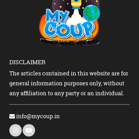
DISCLAIMER
The articles contained in this website are for
general information purposes only, without
any affiliation to any party or an individual.
info@mycoup.in