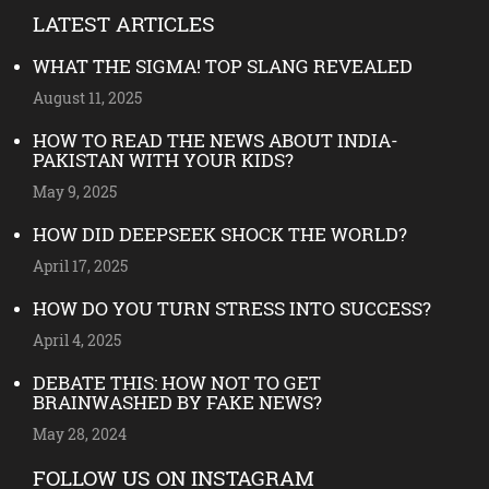
LATEST ARTICLES
WHAT THE SIGMA! TOP SLANG REVEALED
August 11, 2025
HOW TO READ THE NEWS ABOUT INDIA-
PAKISTAN WITH YOUR KIDS?
May 9, 2025
HOW DID DEEPSEEK SHOCK THE WORLD?
April 17, 2025
HOW DO YOU TURN STRESS INTO SUCCESS?
April 4, 2025
DEBATE THIS: HOW NOT TO GET
BRAINWASHED BY FAKE NEWS?
May 28, 2024
FOLLOW US ON INSTAGRAM