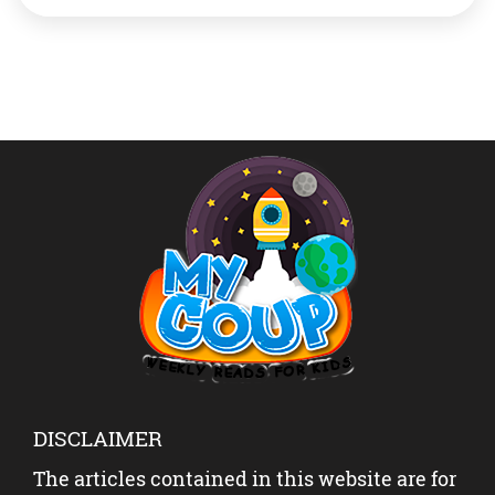
had 28 points, 14 rebounds and 10 assists while Davis
had 19 points and 15 rebounds for […]
DISCLAIMER
The articles contained in this website are for