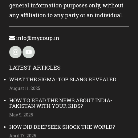
general information purposes only, without
any affiliation to any party or an individual.
info@mycoup.in
LATEST ARTICLES
WHAT THE SIGMA! TOP SLANG REVEALED
August 11, 2025
HOW TO READ THE NEWS ABOUT INDIA-
PAKISTAN WITH YOUR KIDS?
May 9, 2025
HOW DID DEEPSEEK SHOCK THE WORLD?
April 17, 2025