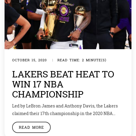
OCTOBER 15, 2020
|
READ TIME: 2 MINUTE(S)
LAKERS BEAT HEAT TO
WIN 17 NBA
CHAMPIONSHIP
Led by LeBron James and Anthony Davis, the Lakers
claimed their 17th championship in the 2020 NBA
Finals. The Los Angeles Lakers had a 106-93 win over
READ MORE
the Miami Heat in Game 6 of the NBA Finals. James