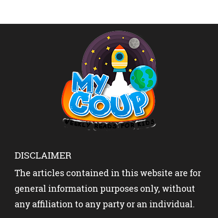
DISCLAIMER
The articles contained in this website are for
general information purposes only, without
any affiliation to any party or an individual.