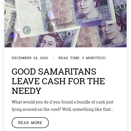
DECEMBER 24, 2020
|
READ TIME: 3 MINUTE(S)
GOOD SAMARITANS
LEAVE CASH FOR THE
NEEDY
What would you do if you found a bundle of cash just
lying around on the road? Well, something like that
happened at least 13 times in the small town of
READ MORE
England. Since 2014 there have been at least 13