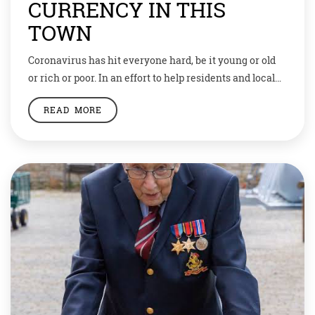
CURRENCY IN THIS
TOWN
Coronavirus has hit everyone hard, be it young or old
or rich or poor. In an effort to help residents and local
merchants to get through the economic fallout of the
READ MORE
pandemic, a small council has come up with an
innovative idea: Wooden money. In Tenino — a
community of less than 2,000 people halfway […]