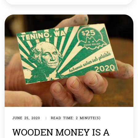
instances of money being found in Blackhall Colliery,
County Durham, usually amounting to £2,000 (almost
[…]
JUNE 25, 2020
|
READ TIME: 2 MINUTE(S)
WOODEN MONEY IS A