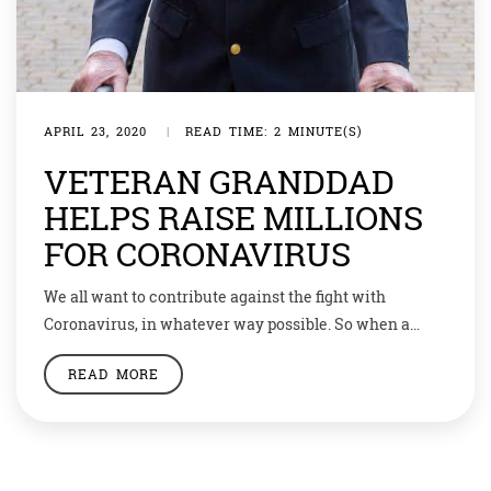
APRIL 23, 2020
|
READ TIME: 2 MINUTE(S)
VETERAN GRANDDAD
HELPS RAISE MILLIONS
FOR CORONAVIRUS
We all want to contribute against the fight with
Coronavirus, in whatever way possible. So when a
veteran who fought in World War 2 decided to raise
READ MORE
money through his ‘walkathon’ he was expecting some
£1000 pounds (almost Rs95,000). But the 99-year-old
grandad was in for a surprise. Tom Moore announced a
‘walkathon’ to help […]