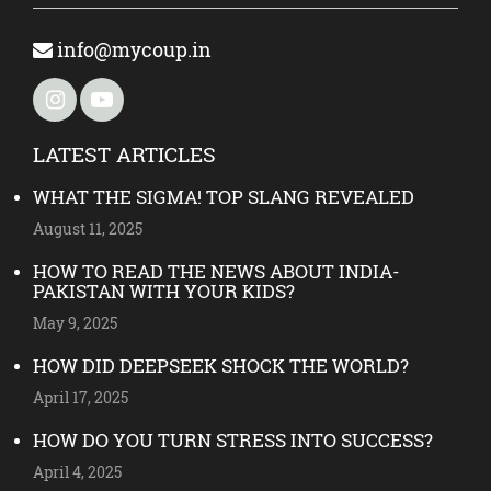
info@mycoup.in
LATEST ARTICLES
WHAT THE SIGMA! TOP SLANG REVEALED
August 11, 2025
HOW TO READ THE NEWS ABOUT INDIA-
PAKISTAN WITH YOUR KIDS?
May 9, 2025
HOW DID DEEPSEEK SHOCK THE WORLD?
April 17, 2025
HOW DO YOU TURN STRESS INTO SUCCESS?
April 4, 2025