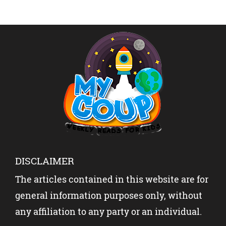
DISCLAIMER
The articles contained in this website are for
general information purposes only, without
any affiliation to any party or an individual.