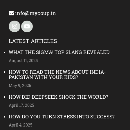
info@mycoup.in
LATEST ARTICLES
WHAT THE SIGMA! TOP SLANG REVEALED
August 11, 2025
HOW TO READ THE NEWS ABOUT INDIA-
PAKISTAN WITH YOUR KIDS?
May 9, 2025
HOW DID DEEPSEEK SHOCK THE WORLD?
April 17, 2025
HOW DO YOU TURN STRESS INTO SUCCESS?
April 4, 2025