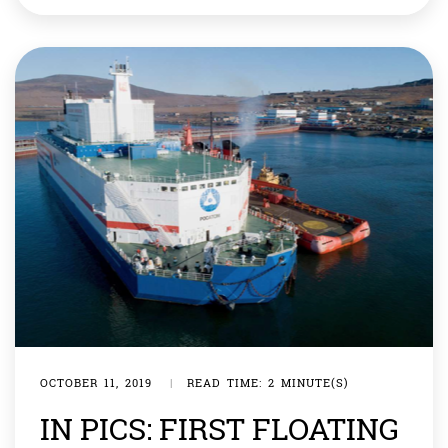
are eligible to avail benefits, including free medical
care, being given to survivors of the blasts who are
known as […]
OCTOBER 11, 2019
|
READ TIME: 2 MINUTE(S)
IN PICS: FIRST FLOATING