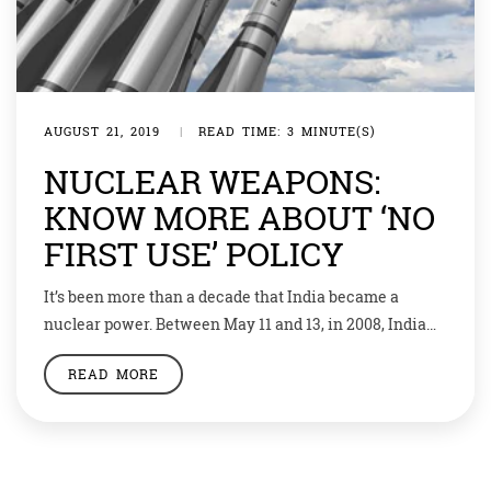
AUGUST 21, 2019
|
READ TIME: 3 MINUTE(S)
NUCLEAR WEAPONS:
KNOW MORE ABOUT ‘NO
FIRST USE’ POLICY
It’s been more than a decade that India became a
nuclear power. Between May 11 and 13, in 2008, India
conducted nuclear tests in Pokhran. After that
READ MORE
Pakistan too conducted six tests and acquired nuclear
weapons. Till now India has maintained a ‘No First
Use’ policy. But recently, home minister Rajnath Singh
said that the […]