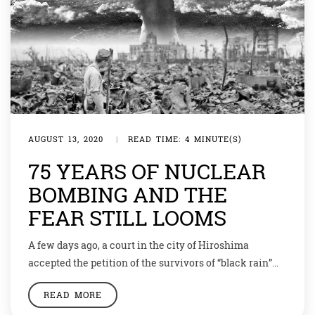
AUGUST 13, 2020
|
READ TIME: 4 MINUTE(S)
75 YEARS OF NUCLEAR
BOMBING AND THE
FEAR STILL LOOMS
A few days ago, a court in the city of Hiroshima
accepted the petition of the survivors of “black rain”
who proved that they suffered medical conditions
READ MORE
caused by the atomic post-explosion rain. Now they