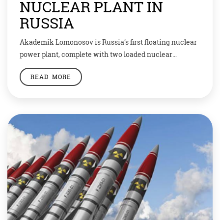
NUCLEAR PLANT IN
RUSSIA
Akademik Lomonosov is Russia’s first floating nuclear
power plant, complete with two loaded nuclear
reactors. It reached the port of Pevek, an Arctic town
READ MORE
across from Alaska, on September 14. From there, it
will start generating enough electricity for an
estimated 100,000 homes. The plant could spur other
nations to acquire floating nuclear power plants […]