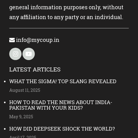
general information purposes only, without
any affiliation to any party or an individual.
info@mycoup.in
LATEST ARTICLES
WHAT THE SIGMA! TOP SLANG REVEALED
August 11, 2025
HOW TO READ THE NEWS ABOUT INDIA-
PAKISTAN WITH YOUR KIDS?
May 9, 2025
HOW DID DEEPSEEK SHOCK THE WORLD?
April 17, 2025