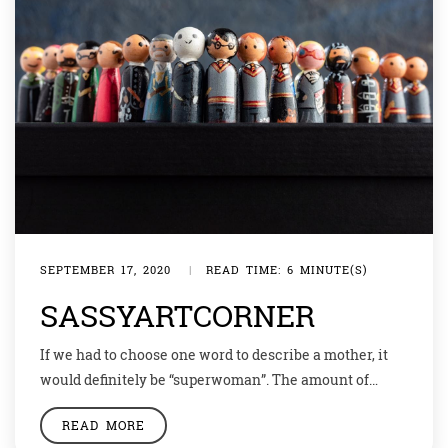
SEPTEMBER 17, 2020
|
READ TIME: 6 MINUTE(S)
SASSYARTCORNER
If we had to choose one word to describe a mother, it
would definitely be “superwoman”. The amount of
weight they carry, while trying to build something of
READ MORE
their own truly deserves respect! This week we