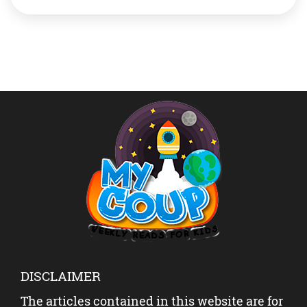
introduce you to one such mother, Priyanka Biyani aka
@sassyartcorner. Read a bit about her and her
products, it […]
DISCLAIMER
The articles contained in this website are for