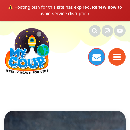
Hosting plan for this site has expired.
Renew now
to
avoid service disruption.