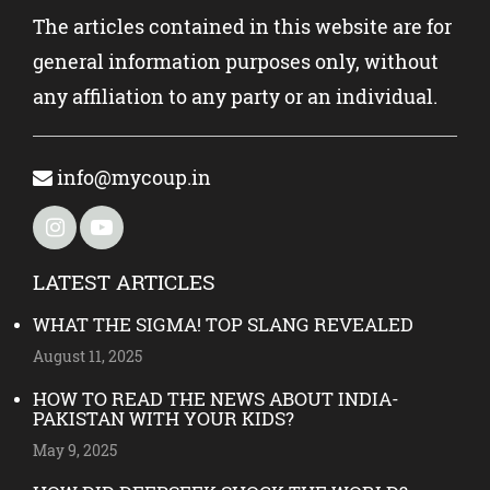
The articles contained in this website are for
general information purposes only, without
any affiliation to any party or an individual.
info@mycoup.in
LATEST ARTICLES
WHAT THE SIGMA! TOP SLANG REVEALED
August 11, 2025
HOW TO READ THE NEWS ABOUT INDIA-
PAKISTAN WITH YOUR KIDS?
May 9, 2025