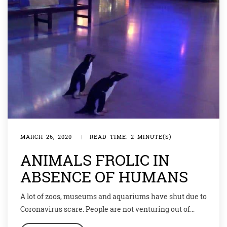
MARCH 26, 2020
|
READ TIME: 2 MINUTE(S)
ANIMALS FROLIC IN
ABSENCE OF HUMANS
A lot of zoos, museums and aquariums have shut due to
Coronavirus scare. People are not venturing out of
their homes due to the lockdown. The situation is grim