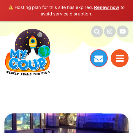
Hosting plan for this site has expired.
Renew now
to
avoid service disruption.