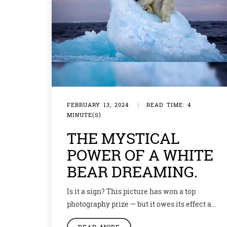
FEBRUARY 13, 2024
|
READ TIME: 4
MINUTE(S)
THE MYSTICAL
POWER OF A WHITE
BEAR DREAMING.
Is it a sign? This picture has won a top
photography prize — but it owes its effect as
much to its symbolism as it does to a good
READ MORE