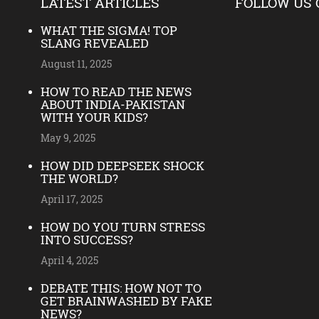
LATEST ARTICLES
FOLLOW US 
WHAT THE SIGMA! TOP
SLANG REVEALED
August 11, 2025
HOW TO READ THE NEWS
ABOUT INDIA-PAKISTAN
WITH YOUR KIDS?
May 9, 2025
HOW DID DEEPSEEK SHOCK
THE WORLD?
April 17, 2025
HOW DO YOU TURN STRESS
INTO SUCCESS?
April 4, 2025
DEBATE THIS: HOW NOT TO
GET BRAINWASHED BY FAKE
NEWS?