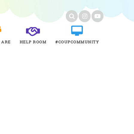
 ARE
HELP ROOM
#COUPCOMMUNITY