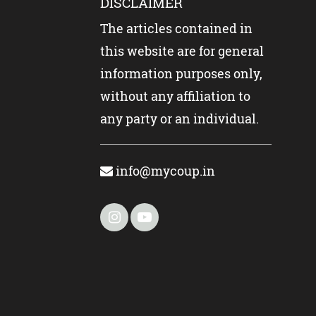
DISCLAIMER
The articles contained in
this website are for general
information purposes only,
without any affiliation to
any party or an individual.
info@mycoup.in