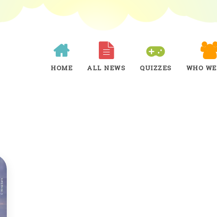
HOME
ALL NEWS
QUIZZES
WHO WE