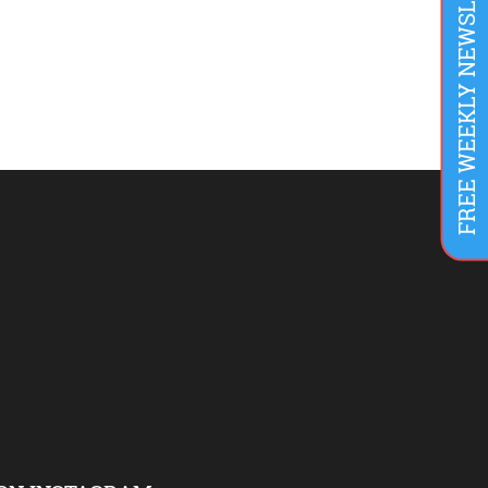
FREE WEEKLY NEWSLETTER