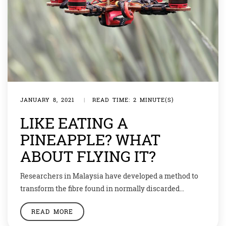
JANUARY 8, 2021
|
READ TIME: 2 MINUTE(S)
LIKE EATING A
PINEAPPLE? WHAT
ABOUT FLYING IT?
Researchers in Malaysia have developed a method to
transform the fibre found in normally discarded
pineapple leaves to make a strong material that can be
READ MORE
used to build the frames for unmanned aircraft, e.g.