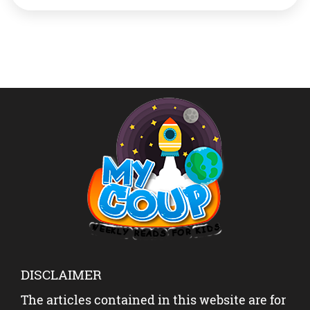
drones. The drones made out of the bio-composite
material had a higher strength-to-weight ratio than
those made from synthetic fibres and […]
DISCLAIMER
The articles contained in this website are for