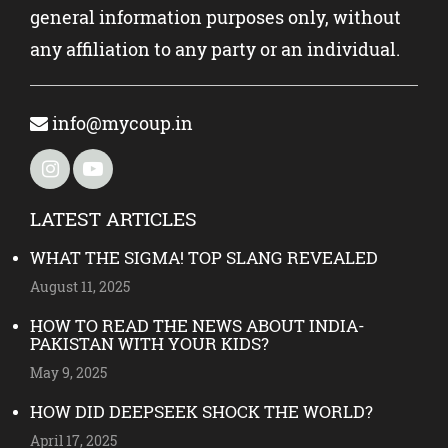
general information purposes only, without
any affiliation to any party or an individual.
info@mycoup.in
LATEST ARTICLES
WHAT THE SIGMA! TOP SLANG REVEALED
August 11, 2025
HOW TO READ THE NEWS ABOUT INDIA-
PAKISTAN WITH YOUR KIDS?
May 9, 2025
HOW DID DEEPSEEK SHOCK THE WORLD?
April 17, 2025