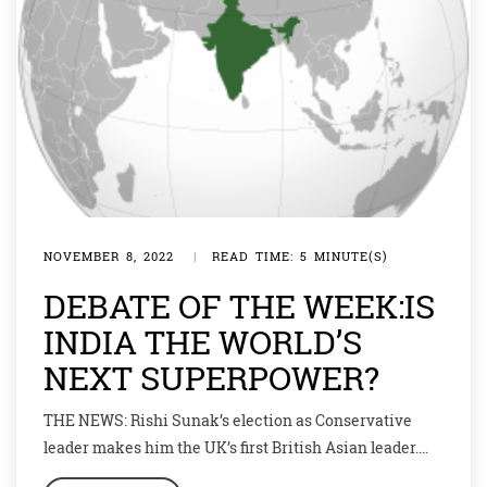
NOVEMBER 8, 2022
|
READ TIME: 5 MINUTE(S)
DEBATE OF THE WEEK:IS
INDIA THE WORLD’S
NEXT SUPERPOWER?
THE NEWS: Rishi Sunak’s election as Conservative
leader makes him the UK’s first British Asian leader.
And he has family connections to a country that is