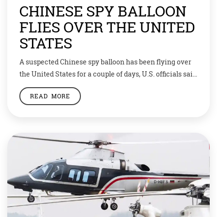
CHINESE SPY BALLOON
FLIES OVER THE UNITED
STATES
A suspected Chinese spy balloon has been flying over
the United States for a couple of days, U.S. officials said
on Thursday, in what would be a brazen act just days
READ MORE
ahead of a planned trip to Beijing by U.S. Secretary of
State Antony Blinken. Fighter jets were mobilised but
military leaders advised President Joe […]