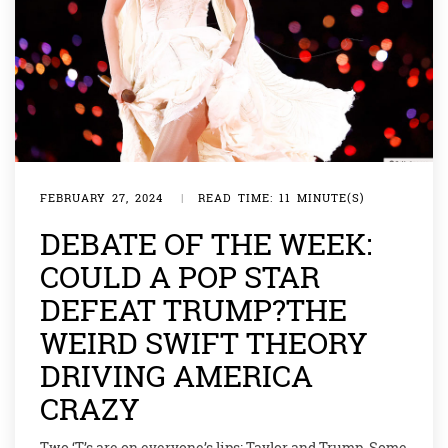
FEBRUARY 27, 2024
|
READ TIME: 11 MINUTE(S)
DEBATE OF THE WEEK:
COULD A POP STAR
DEFEAT TRUMP?THE
WEIRD SWIFT THEORY
DRIVING AMERICA
CRAZY
Two ‘T’s are on everyone’s lips: Taylor and Trump. Some