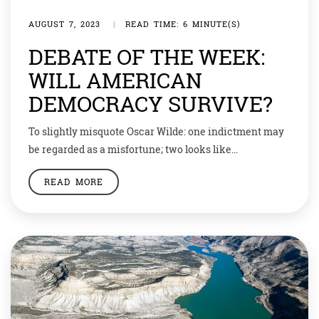
AUGUST 7, 2023
|
READ TIME: 6 MINUTE(S)
DEBATE OF THE WEEK:
WILL AMERICAN
DEMOCRACY SURVIVE?
To slightly misquote Oscar Wilde: one indictment may
be regarded as a misfortune; two looks like
carelessness. And what about three? Last week, former
READ MORE
and would-be future president Donald Trump was
indicted for the third time this year, this time on
federal charges related to an attempt to subvert the
2020 election. Another indictment? It […]