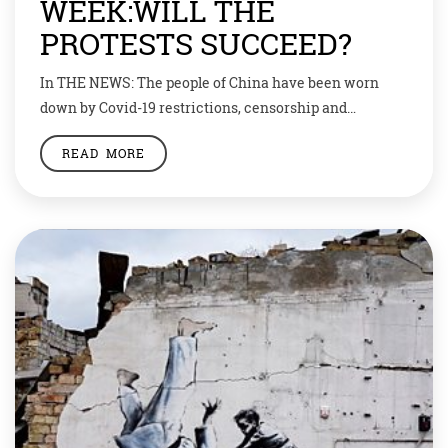
WEEK:WILL THE
PROTESTS SUCCEED?
In THE NEWS: The people of China have been worn
down by Covid-19 restrictions, censorship and
economic woes. Now they want to take back control of
READ MORE
their own lives. “We want to be citizens, not slaves.”
That is the rallying cry of thousands of Chinese
protesters who have taken to the streets in recent
days. […]