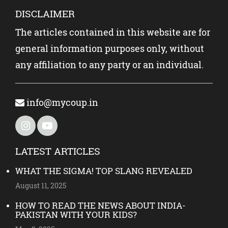
DISCLAIMER
The articles contained in this website are for
general information purposes only, without
any affiliation to any party or an individual.
info@mycoup.in
LATEST ARTICLES
WHAT THE SIGMA! TOP SLANG REVEALED
August 11, 2025
HOW TO READ THE NEWS ABOUT INDIA-
PAKISTAN WITH YOUR KIDS?