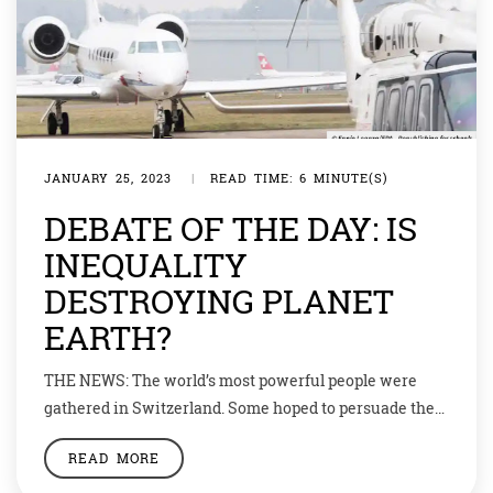
JANUARY 25, 2023
|
READ TIME: 6 MINUTE(S)
DEBATE OF THE DAY: IS
INEQUALITY
DESTROYING PLANET
EARTH?
THE NEWS: The world’s most powerful people were
gathered in Switzerland. Some hoped to persuade them
to clamp down on the top 1%. It is thought that Mansa
READ MORE
Musa, emperor of Mali, was the richest man in history.
In 1324, on a pilgrimage to Mecca, he brought so much