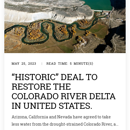
MAY 25, 2023
|
READ TIME: 5 MINUTE(S)
“HISTORIC” DEAL TO
RESTORE THE
COLORADO RIVER DELTA
IN UNITED STATES.
Arizona, California and Nevada have agreed to take
less water from the drought-strained Colorado River, a