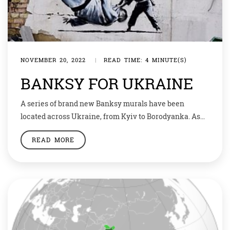
NOVEMBER 20, 2022
|
READ TIME: 4 MINUTE(S)
BANKSY FOR UKRAINE
A series of brand new Banksy murals have been
located across Ukraine, from Kyiv to Borodyanka. As
ever with the Bristol street artist, their overt anti-war
READ MORE
messaging and solidary with the people is clear. Using
art as a political weapon has always been a core part of
Banksy’s street art practice and activism. As the […]