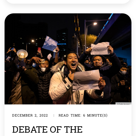
gold with him that the value […]
DECEMBER 2, 2022
|
READ TIME: 6 MINUTE(S)
DEBATE OF THE