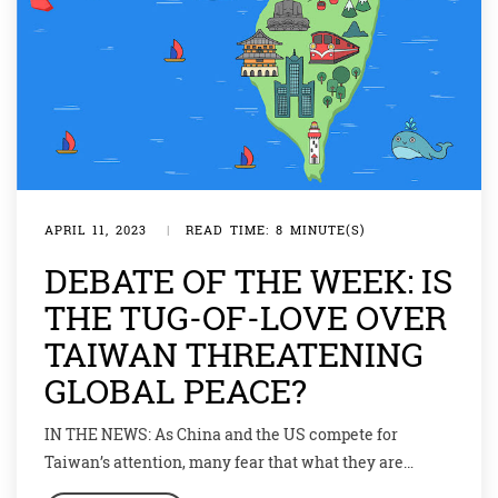
APRIL 11, 2023
|
READ TIME: 8 MINUTE(S)
DEBATE OF THE WEEK: IS
THE TUG-OF-LOVE OVER
TAIWAN THREATENING
GLOBAL PEACE?
IN THE NEWS: As China and the US compete for
Taiwan’s attention, many fear that what they are
actually flirting with is war. As one proverb popular in