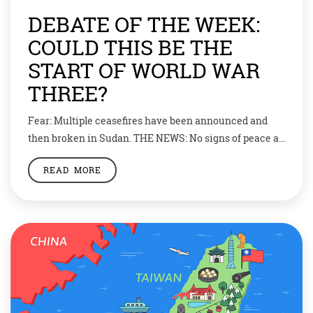
DEBATE OF THE WEEK:
COULD THIS BE THE
START OF WORLD WAR
THREE?
Fear: Multiple ceasefires have been announced and
then broken in Sudan. THE NEWS: No signs of peace as
conflict enters second month. The conflict between
READ MORE
two of Sudan’s military leaders has driven thousands
from their homes and could draw in many countries
including Russia, China and the USA. “I stayed calm,”
said eight-year-old Leen. “I […]