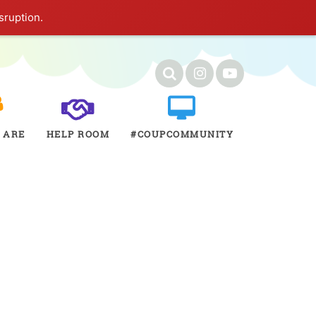
sruption.
 ARE
HELP ROOM
#COUPCOMMUNITY