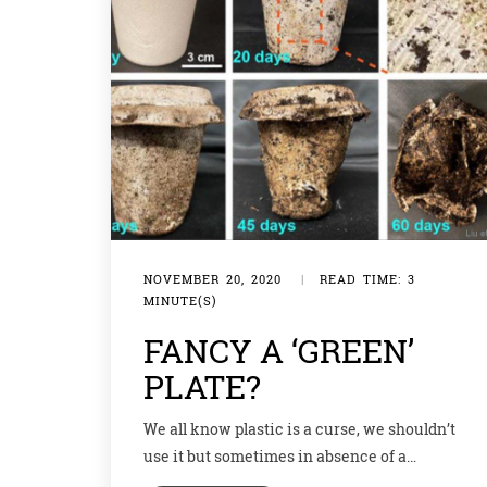
NOVEMBER 20, 2020
|
READ TIME: 3
MINUTE(S)
FANCY A ‘GREEN’
PLATE?
We all know plastic is a curse, we shouldn’t
use it but sometimes in absence of a
substitute, it becomes imperative. For