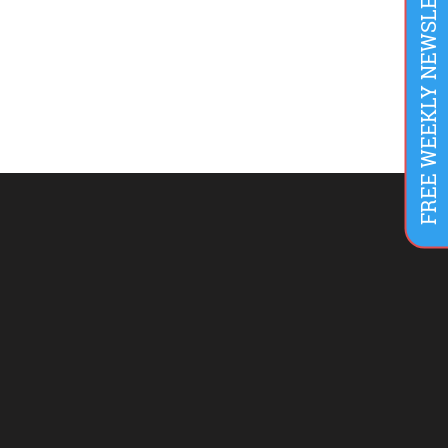
FREE WEEKLY NEWSLETTER