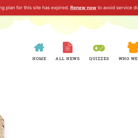
g plan for this site has expired.
Renew now
to avoid service di
HOME
ALL NEWS
QUIZZES
WHO WE