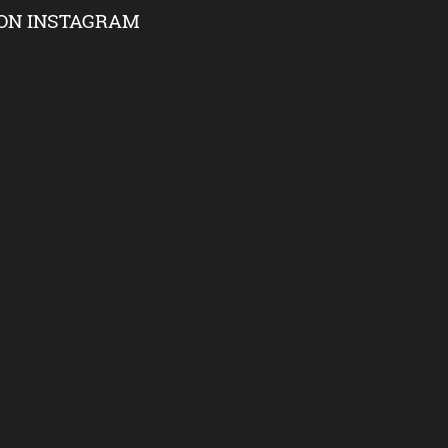
ON INSTAGRAM