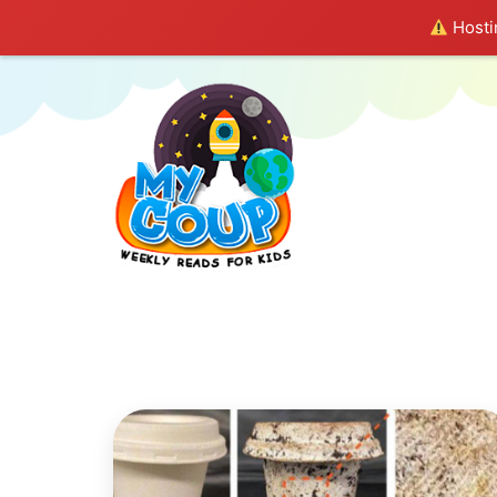
Hostin