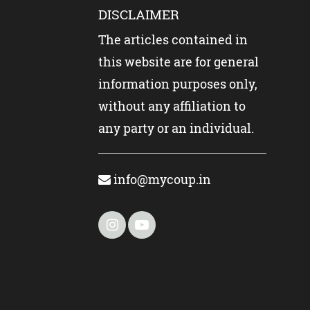
DISCLAIMER
The articles contained in
this website are for general
information purposes only,
without any affiliation to
any party or an individual.
info@mycoup.in