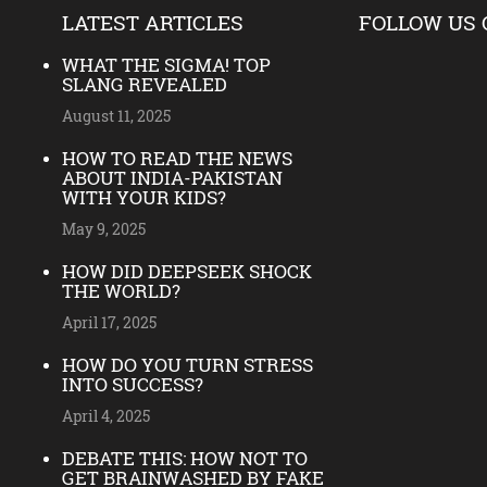
LATEST ARTICLES
FOLLOW US 
WHAT THE SIGMA! TOP
SLANG REVEALED
August 11, 2025
HOW TO READ THE NEWS
ABOUT INDIA-PAKISTAN
WITH YOUR KIDS?
May 9, 2025
HOW DID DEEPSEEK SHOCK
THE WORLD?
April 17, 2025
HOW DO YOU TURN STRESS
INTO SUCCESS?
April 4, 2025
DEBATE THIS: HOW NOT TO
GET BRAINWASHED BY FAKE